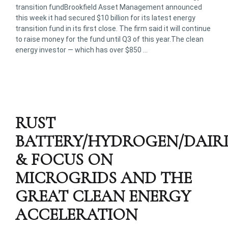
transition fundBrookfield Asset Management announced
this week it had secured $10 billion for its latest energy
transition fund in its first close. The firm said it will continue
to raise money for the fund until Q3 of this year.The clean
energy investor — which has over $850 …
RUST
BATTERY/HYDROGEN/DAIR
& FOCUS ON
MICROGRIDS AND THE
GREAT CLEAN ENERGY
ACCELERATION