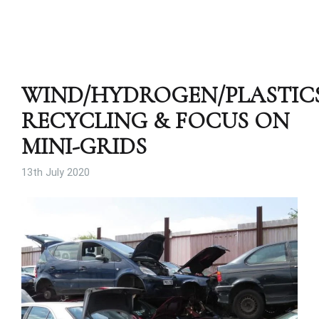
WIND/HYDROGEN/PLASTIC
RECYCLING & FOCUS ON
MINI-GRIDS
13th July 2020