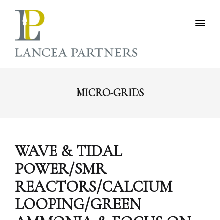
MICRO-GRIDS
WAVE & TIDAL
POWER/SMR
REACTORS/CALCIUM
LOOPING/GREEN