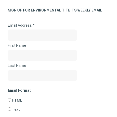
SIGN UP FOR ENVIRONMENTAL TITBITS WEEKLY EMAIL
Email Address *
First Name
Last Name
Email Format
HTML
Text