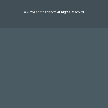
© 2026
Lancea Partners
All Rights Reserved.