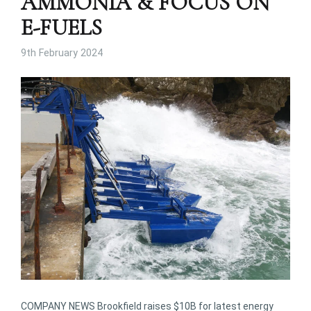
AMMONIA & FOCUS ON
E-FUELS
9th February 2024
COMPANY NEWS Brookfield raises $10B for latest energy