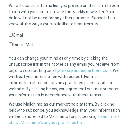
We will use the information you provide on this form to be in
touch with you and to provide the weekly newletter. Your
data will not be used for any other purpose. Please let us
know all the ways you would like to hear from us:
Email
Direct Mail
You can change your mind at any time by clicking the
unsubscribe link in the footer of any email you receive from
us, or by contacting us at
james@lanceapartners.com
. We
will treat your information with respect. For more
information about our privacy practices please visit our
website. By clicking below, you agree that we may process
your information in accordance with these terms.
We use Mailchimp as our marketing platform. By clicking
below to subscribe, you acknowledge that your information
will be transferred to Mailchimp for processing.
Learn more
about Mailchimp’s privacy practices here.