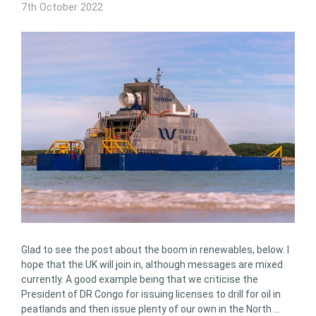
7th October 2022
Glad to see the post about the boom in renewables, below. I
hope that the UK will join in, although messages are mixed
currently. A good example being that we criticise the
President of DR Congo for issuing licenses to drill for oil in
peatlands and then issue plenty of our own in the North …