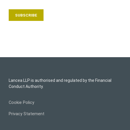
Lancea LLP is authorised and regulated by the Financial
Conduct Authority.
Cookie Policy
Privacy Statement