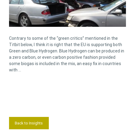
Contrary to some of the “green critics” mentioned in the
Titbit below, I think it is right that the EU is supporting both
Green and Blue Hydrogen. Blue Hydrogen can be produced in
a zero carbon, or even carbon positive fashion provided
some biogas is included in the mix, an easy fix in countries
with …
Back to Insights