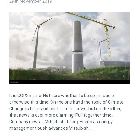
29th November 2019
It is COP25 time. Not sure whether to be optimistic or
otherwise this time. On the one hand the topic of Climate
Change is front and centre in the news, but on the other,
that news is ever more alarming. Pull together time…
Company news…. Mitsubishi to buy Eneco as energy
management push advances Mitsubishi …