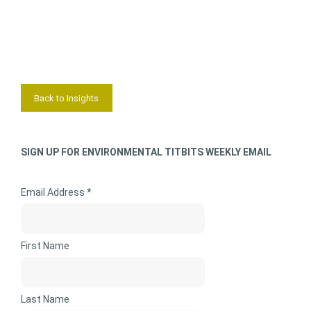
Back to Insights
SIGN UP FOR ENVIRONMENTAL TITBITS WEEKLY EMAIL
Email Address *
First Name
Last Name