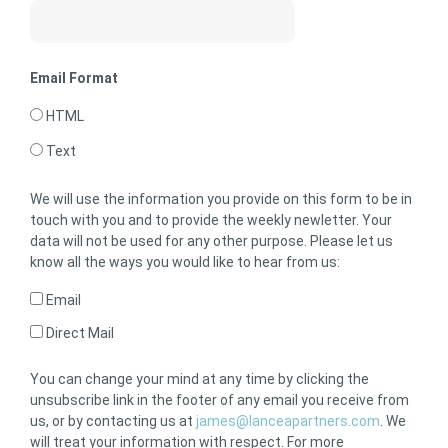
Email Format
HTML
Text
We will use the information you provide on this form to be in
touch with you and to provide the weekly newletter. Your
data will not be used for any other purpose. Please let us
know all the ways you would like to hear from us:
Email
Direct Mail
You can change your mind at any time by clicking the
unsubscribe link in the footer of any email you receive from
us, or by contacting us at
james@lanceapartners.com
. We
will treat your information with respect. For more