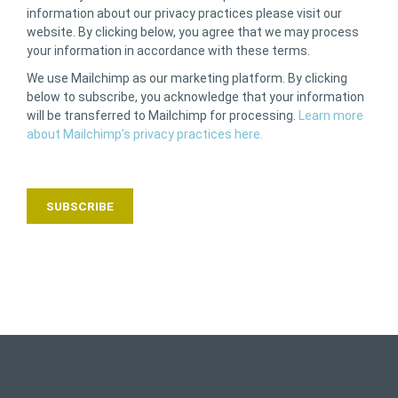
information about our privacy practices please visit our
website. By clicking below, you agree that we may process
your information in accordance with these terms.
We use Mailchimp as our marketing platform. By clicking
below to subscribe, you acknowledge that your information
will be transferred to Mailchimp for processing.
Learn more
about Mailchimp’s privacy practices here.