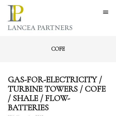
COFE
GAS-FOR-ELECTRICITY /
TURBINE TOWERS / COFE
/ SHALE / FLOW-
BATTERIES