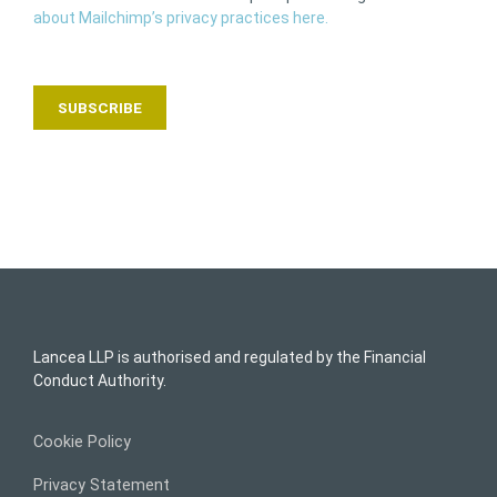
about Mailchimp’s privacy practices here.
Lancea LLP is authorised and regulated by the Financial
Conduct Authority.
Cookie Policy
Privacy Statement