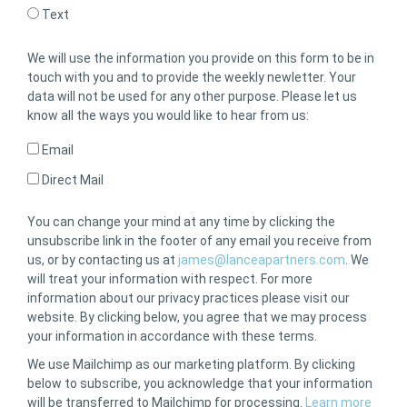
Text
We will use the information you provide on this form to be in
touch with you and to provide the weekly newletter. Your
data will not be used for any other purpose. Please let us
know all the ways you would like to hear from us:
Email
Direct Mail
You can change your mind at any time by clicking the
unsubscribe link in the footer of any email you receive from
us, or by contacting us at
james@lanceapartners.com
. We
will treat your information with respect. For more
information about our privacy practices please visit our
website. By clicking below, you agree that we may process
your information in accordance with these terms.
We use Mailchimp as our marketing platform. By clicking
below to subscribe, you acknowledge that your information
will be transferred to Mailchimp for processing.
Learn more