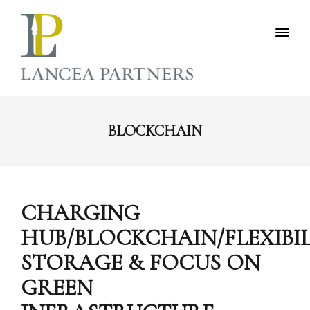
BLOCKCHAIN
CHARGING
HUB/BLOCKCHAIN/FLEXIBI
STORAGE & FOCUS ON
GREEN