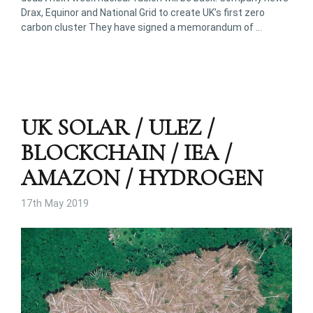
Drax, Equinor and National Grid to create UK’s first zero
carbon cluster They have signed a memorandum of …
UK SOLAR / ULEZ /
BLOCKCHAIN / IEA /
AMAZON / HYDROGEN
17th May 2019