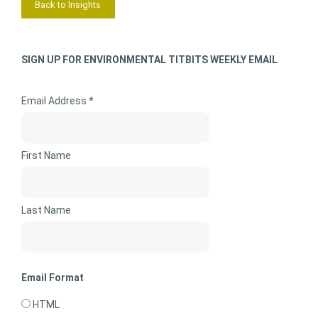
Back to Insights
SIGN UP FOR ENVIRONMENTAL TITBITS WEEKLY EMAIL
Email Address *
First Name
Last Name
Email Format
HTML