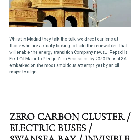
Whilst in Madrid they talk the talk, we direct our lens at
those who are actually looking to build the renewables that
will enable the energy transition Company news…. Repsol Is
First Oil Major to Pledge Zero Emissions by 2050 Repsol SA
embarked on the most ambitious attempt yet by an oil
major to align …
ZERO CARBON CLUSTER /
ELECTRIC BUSES /
SWANSEA BAY / INVISIBLE