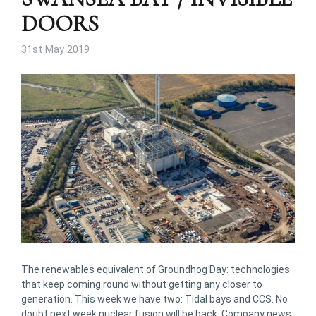
DOORS
31st May 2019
The renewables equivalent of Groundhog Day: technologies
that keep coming round without getting any closer to
generation. This week we have two: Tidal bays and CCS. No
doubt next week nuclear fusion will be back. Company news