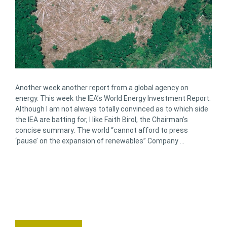
Another week another report from a global agency on
energy. This week the IEA’s World Energy Investment Report.
Although I am not always totally convinced as to which side
the IEA are batting for, I like Faith Birol, the Chairman’s
concise summary: The world “cannot afford to press
‘pause’ on the expansion of renewables” Company …