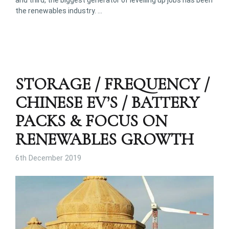
and third, the biggest generator of levelling up jobs has been
the renewables industry. …
STORAGE / FREQUENCY /
CHINESE EV’S / BATTERY
PACKS & FOCUS ON
RENEWABLES GROWTH
6th December 2019