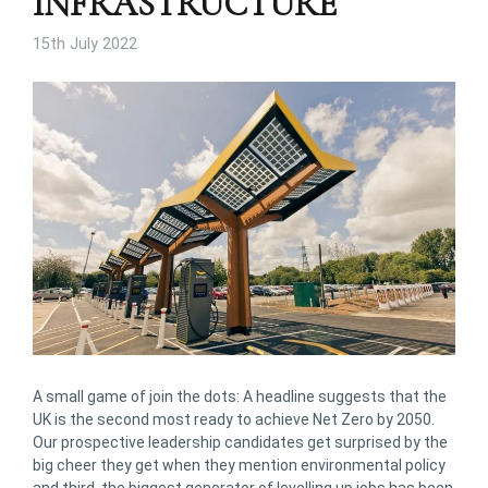
INFRASTRUCTURE
15th July 2022
A small game of join the dots: A headline suggests that the
UK is the second most ready to achieve Net Zero by 2050.
Our prospective leadership candidates get surprised by the
big cheer they get when they mention environmental policy