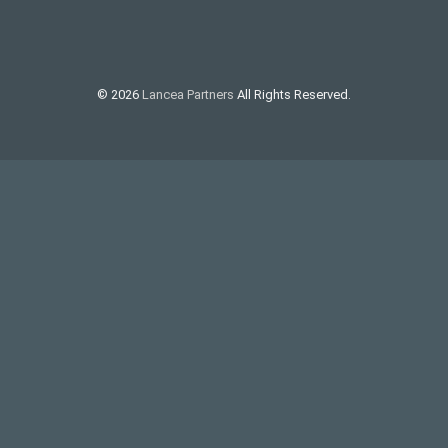
© 2026
Lancea Partners
All Rights Reserved.