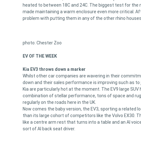
heated to between 18C and 24C. The biggest test for the n
made maintaining a warm enclosure even more critical. A
problem with putting them in any of the other rhino houses
photo: Chester Zoo
EV OF THE WEEK
Kia EV3 throws down a marker
Whilst other car companies are wavering in their commitm
down and their sales performance is improving such as to ju
Kia are particularly hot at the moment. The EV9 large SUV
combination of stellar performance, tons of space and rug
regularly on the roads here in the UK.
Now comes the baby version, the EV3, sporting a related l
than its large cohort of competitors like the Volvo EX30. Th
like a centre arm rest that turns into a table and an AI vo
sort of AI back seat driver.