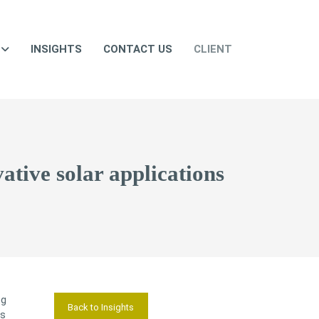
INSIGHTS
CONTACT US
CLIENT
ative solar applications
ng
Back to Insights
es