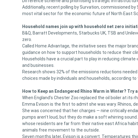
Difference scheme and prioritising strategic infrastructur
Additionally, recent polling by Survation, commissioned b
most vital sector for the economic future of North East S
Household names join up with household net zero initiat
B&Q, Barratt Developments, Starbucks UK, TSB and Unilever
zero.
Called Home Advantage, the initiative sees the major bran
guidance on how to support households to reduce their cl
Households have a crucial part to play in reducing clima
and businesses.
Research shows 32% of the emissions reductions needed b
choices made by individuals and households, according t
How to Keep an Endangered Rhino Warm in Winter? Try 
When England’s Chester Zoo replaced the oil boiler at its 
Emma Evison is the first to admit she was wary. Rhinos, des
She was concerned that her charges — nine critically enda
pumps aren’t loud, but they do make a soft whirring sound.
whose residents are far from their native east Africa habit
animals free movement to the outside.
Seven months later, Evison is a convert. Temperatures this