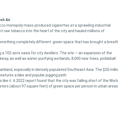
sh Air
acco monopoly mass-produced cigarettes at a sprawling industrial
 raw tobacco into the heart of the city and hauled millions of
omething completely different: green space that has brought a breat
a 102-acre oasis for city dwellers. The site — an expansion of the
lkway, as well as water-purifying wetlands, 8,000 new trees, pickleball
w parkland, especially in densely populated Southeast Asia. The $20 milli
 features a lake and popular jogging path.
ike it. A 2022 report found that the city was falling short of the Worl
ters (about 97 square feet) of green space per person in urban areas