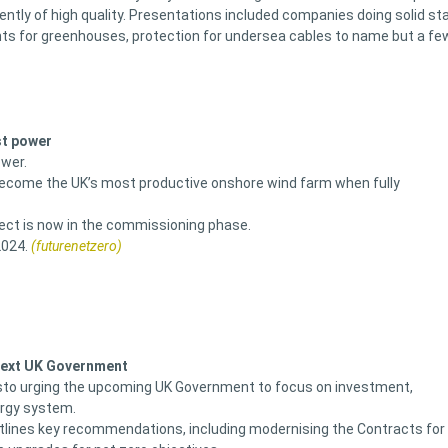
ntly of high quality. Presentations included companies doing solid st
ghts for greenhouses, protection for undersea cables to name but a fe
st power
ower.
become the UK’s most productive onshore wind farm when fully
oject is now in the commissioning phase.
2024.
(futurenetzero)
 next UK Government
sto urging the upcoming UK Government to focus on investment,
ergy system.
outlines key recommendations, including modernising the Contracts for