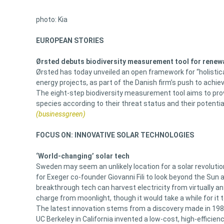
photo: Kia
EUROPEAN STORIES
Ørsted debuts biodiversity measurement tool for renew
Ørsted has today unveiled an open framework for “holistic
energy projects, as part of the Danish firm’s push to achie
The eight-step biodiversity measurement tool aims to pro
species according to their threat status and their potenti
(businessgreen)
FOCUS ON: INNOVATIVE SOLAR TECHNOLOGIES
‘World-changing’ solar tech
Sweden may seem an unlikely location for a solar revolutio
for Exeger co-founder Giovanni Fili to look beyond the Sun 
breakthrough tech can harvest electricity from virtually any
charge from moonlight, though it would take a while for it 
The latest innovation stems from a discovery made in 1988 
UC Berkeley in California invented a low-cost, high-efficie