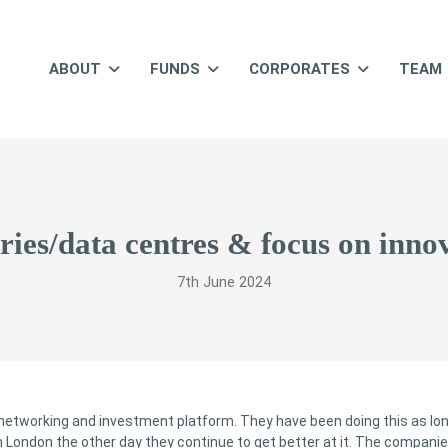
ABOUT
FUNDS
CORPORATES
TEAM
eries/data centres & focus on innov
7th June 2024
 networking and investment platform. They have been doing this as lo
n London the other day they continue to get better at it. The compani