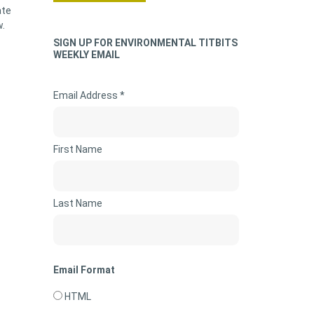
ate
w.
SIGN UP FOR ENVIRONMENTAL TITBITS
WEEKLY EMAIL
Email Address *
First Name
Last Name
Email Format
HTML