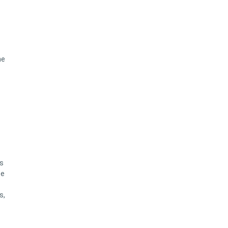
he
es
se
s,