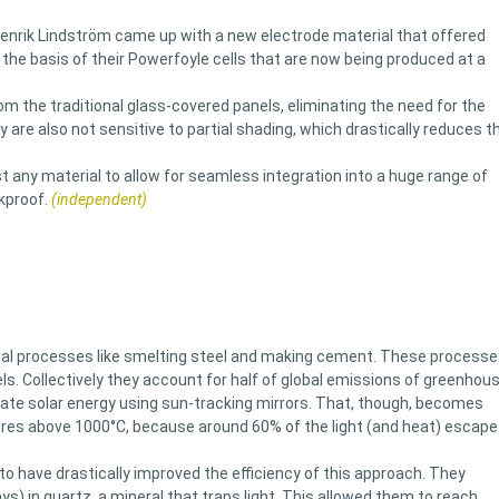
r Henrik Lindström came up with a new electrode material that offered
the basis of their Powerfoyle cells that are now being produced at a
rom the traditional glass-covered panels, eliminating the need for the
 are also not sensitive to partial shading, which drastically reduces t
 any material to allow for seamless integration into a huge range of
kproof.
(independent)
rial processes like smelting steel and making cement. These process
ls. Collectively they account for half of global emissions of greenhou
rate solar energy using sun-tracking mirrors. That, though, becomes
res above 1000°C, because around 60% of the light (and heat) escape
 to have drastically improved the efficiency of this approach. They
ays) in quartz, a mineral that traps light. This allowed them to reach