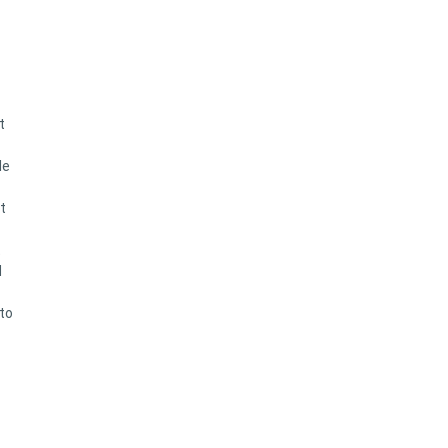
t
le
t
t
d
 to