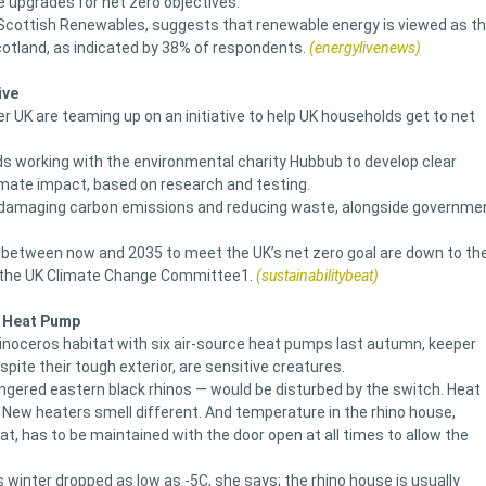
e upgrades for net zero objectives.
y Scottish Renewables, suggests that renewable energy is viewed as t
cotland, as indicated by 38% of respondents.
(energylivenews)
ive
 UK are teaming up on an initiative to help UK households get to net
ds working with the environmental charity Hubbub to develop clear
imate impact, based on research and testing.
te-damaging carbon emissions and reducing waste, alongside governme
etween now and 2035 to meet the UK’s net zero goal are down to th
o the UK Climate Change Committee1.
(sustainabilitybeat)
a Heat Pump
rhinoceros habitat with six air-source heat pumps last autumn, keeper
pite their tough exterior, are sensitive creatures.
ngered eastern black rhinos — would be disturbed by the switch. Heat
 New heaters smell different. And temperature in the rhino house,
at, has to be maintained with the door open at all times to allow the
 winter dropped as low as -5C, she says; the rhino house is usually