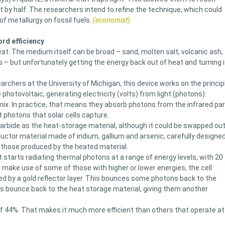
ht by half. The researchers intend to refine the technique, which could
f metallurgy on fossil fuels.
(economist)
ord efficiency
at. The medium itself can be broad – sand, molten salt, volcanic ash,
s – but unfortunately getting the energy back out of heat and turning i
chers at the University of Michigan, this device works on the princip
e photovoltaic, generating electricity (volts) from light (photons).
x. In practice, that means they absorb photons from the infrared par
t photons that solar cells capture.
arbide as the heat-storage material, although it could be swapped ou
uctor material made of indium, gallium and arsenic, carefully designe
y those produced by the heated material.
t starts radiating thermal photons at a range of energy levels, with 20
make use of some of those with higher or lower energies, the cell
wed by a gold reflector layer. This bounces some photons back to the
rs bounce back to the heat storage material, giving them another
 of 44%. That makes it much more efficient than others that operate at