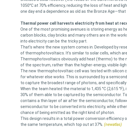
1050°C at 70% efficiency, reducing the loss of heat and lig
one day end a dependence as old as the Bronze Age—that o
Thermal power cell harvests electricity from heat at rec
One of the most promising avenues is storing energy as he
carbon blocks, clay bricks and many others are in the work
into electricity can be the tricky part.
That’s where the new system comes in. Developed by resear
of thermophotovoltaics. It’s similar to solar cells, which ar
Thermophotovoltaics obviously add heat (thermo) to the mi
of the spectrum, rather than the higher-energy, visible-ligh
The new thermophotovoltaic cell was tested with silicon c
for whatever else works. This is surrounded by a semicond
to capture the broadest range of photons, and specificall
When the team heated the material to 1,435 °C (2,615 °F), i
30% of them able to be captured by the semiconductor. To 
contains a thin layer of air after the semiconductor, follo
semiconductor to be converted into electricity, while othe
chance of being emitted as the right kind of photon.
This design results in a total power conversion efficiency
the same temperature, which top out at 37%.
(newatlas)