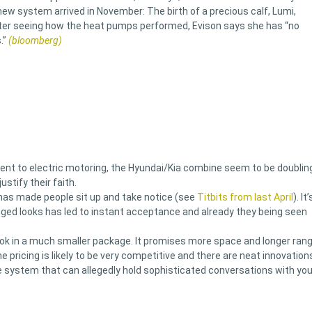
ew system arrived in November: The birth of a precious calf, Lumi,
fter seeing how the heat pumps performed, Evison says she has “no
.”
(bloomberg)
ent to electric motoring, the Hyundai/Kia combine seem to be doublin
stify their faith.
 has made people sit up and take notice (see
Titbits from last April
). It’
ged looks has led to instant acceptance and already they being seen
ook in a much smaller package. It promises more space and longer ran
e pricing is likely to be very competitive and there are neat innovation
ice system that can allegedly hold sophisticated conversations with you