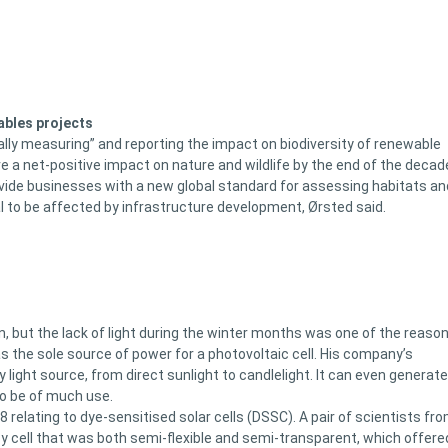
ables projects
ally measuring” and reporting the impact on biodiversity of renewable
ve a net-positive impact on nature and wildlife by the end of the decad
vide businesses with a new global standard for assessing habitats an
al to be affected by infrastructure development, Ørsted said.
n, but the lack of light during the winter months was one of the reaso
as the sole source of power for a photovoltaic cell. His company’s
 light source, from direct sunlight to candlelight. It can even generate
to be of much use.
relating to dye-sensitised solar cells (DSSC). A pair of scientists fr
ncy cell that was both semi-flexible and semi-transparent, which offere