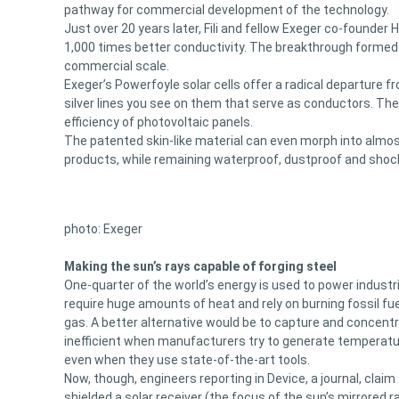
pathway for commercial development of the technology.
Just over 20 years later, Fili and fellow Exeger co-founde
1,000 times better conductivity. The breakthrough formed 
commercial scale.
Exeger’s Powerfoyle solar cells offer a radical departure f
silver lines you see on them that serve as conductors. They
efficiency of photovoltaic panels.
The patented skin-like material can even morph into almost
products, while remaining waterproof, dustproof and shoc
photo: Exeger
Making the sun’s rays capable of forging steel
One-quarter of the world’s energy is used to power indust
require huge amounts of heat and rely on burning fossil fue
gas. A better alternative would be to capture and concent
inefficient when manufacturers try to generate temperatu
even when they use state-of-the-art tools.
Now, though, engineers reporting in Device, a journal, claim
shielded a solar receiver (the focus of the sun’s mirrored r