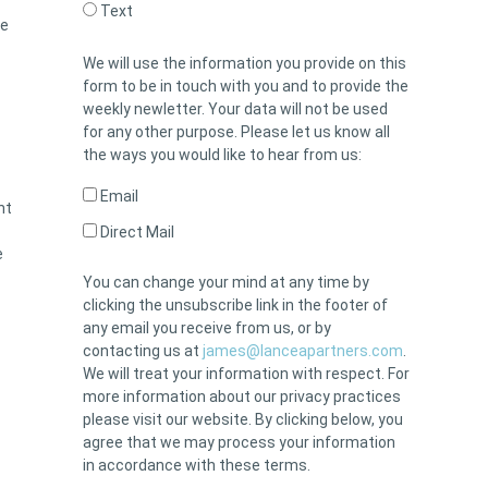
Text
he
We will use the information you provide on this
form to be in touch with you and to provide the
weekly newletter. Your data will not be used
for any other purpose. Please let us know all
the ways you would like to hear from us:
Email
nt
Direct Mail
e
You can change your mind at any time by
clicking the unsubscribe link in the footer of
any email you receive from us, or by
contacting us at
james@lanceapartners.com
.
We will treat your information with respect. For
more information about our privacy practices
please visit our website. By clicking below, you
agree that we may process your information
in accordance with these terms.