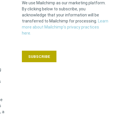
We use Mailchimp as our marketing platform.
By clicking below to subscribe, you
acknowledge that your information will be
transferred to Mailchimp for processing.
Learn
more about Mailchimp’s privacy practices
here.
g
s
ge
s
, a