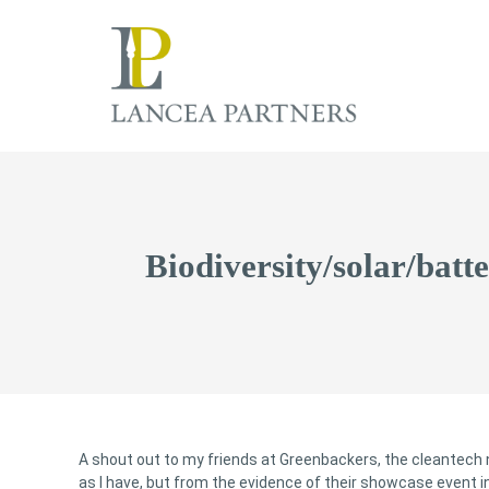
Biodiversity/solar/batt
A shout out to my friends at Greenbackers, the cleantech
as I have, but from the evidence of their showcase event i