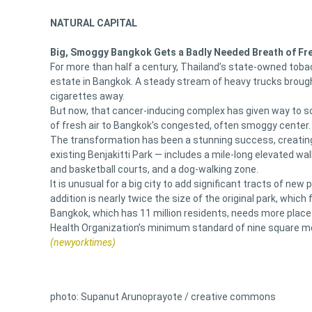
NATURAL CAPITAL
Big, Smoggy Bangkok Gets a Badly Needed Breath of Fre
For more than half a century, Thailand’s state-owned tob
estate in Bangkok. A steady stream of heavy trucks brought
cigarettes away.
But now, that cancer-inducing complex has given way to s
of fresh air to Bangkok’s congested, often smoggy center.
The transformation has been a stunning success, creating 
existing Benjakitti Park — includes a mile-long elevated wa
and basketball courts, and a dog-walking zone.
It is unusual for a big city to add significant tracts of ne
addition is nearly twice the size of the original park, which
Bangkok, which has 11 million residents, needs more places l
Health Organization’s minimum standard of nine square me
(newyorktimes)
photo: Supanut Arunoprayote / creative commons