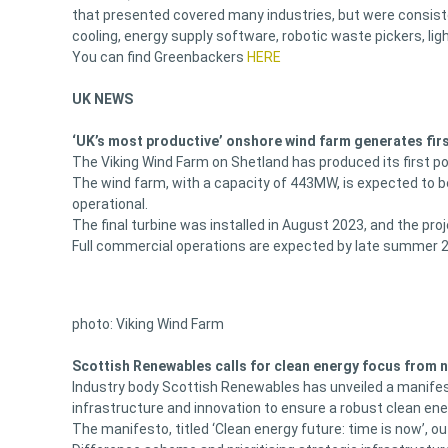
that presented covered many industries, but were consiste
cooling, energy supply software, robotic waste pickers, li
You can find Greenbackers
HERE
UK NEWS
‘UK’s most productive’ onshore wind farm generates fir
The Viking Wind Farm on Shetland has produced its first p
The wind farm, with a capacity of 443MW, is expected to 
operational.
The final turbine was installed in August 2023, and the pr
Full commercial operations are expected by late summer 
photo: Viking Wind Farm
Scottish Renewables calls for clean energy focus from
Industry body Scottish Renewables has unveiled a manife
infrastructure and innovation to ensure a robust clean en
The manifesto, titled ‘Clean energy future: time is now’, 