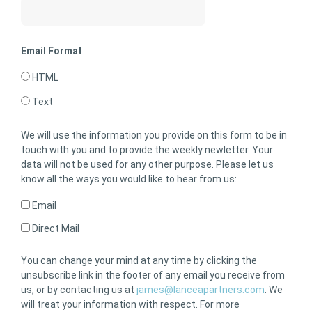
Email Format
HTML
Text
We will use the information you provide on this form to be in
touch with you and to provide the weekly newletter. Your
data will not be used for any other purpose. Please let us
know all the ways you would like to hear from us:
Email
Direct Mail
You can change your mind at any time by clicking the
unsubscribe link in the footer of any email you receive from
us, or by contacting us at
james@lanceapartners.com
. We
will treat your information with respect. For more