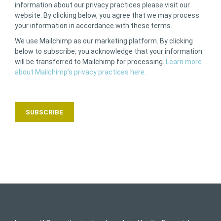
information about our privacy practices please visit our
website. By clicking below, you agree that we may process
your information in accordance with these terms.
We use Mailchimp as our marketing platform. By clicking
below to subscribe, you acknowledge that your information
will be transferred to Mailchimp for processing.
Learn more
about Mailchimp’s privacy practices here.