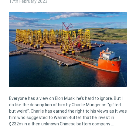
17th February 2023
Everyone has a view on Elon Musk, he’s hard to ignore. But I
do like the description of him by Charlie Munger as “gifted
but weird”. Charlie has earned the right to his views as it was
him who suggested to Warren Buffet that he invest in
$232m in a then unknown Chinese battery company …