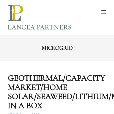
MICROGRID
GEOTHERMAL/CAPACITY
MARKET/HOME
SOLAR/SEAWEED/LITHIUM
IN A BOX