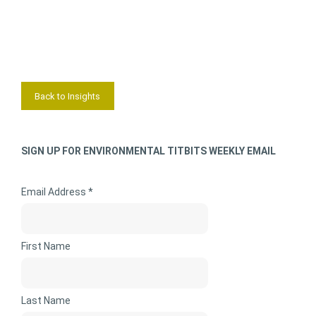
Back to Insights
SIGN UP FOR ENVIRONMENTAL TITBITS WEEKLY EMAIL
Email Address *
First Name
Last Name