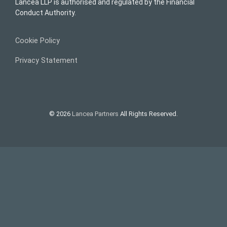
Lancea LLP is authorised and regulated by the Financial
Conduct Authority.
Cookie Policy
Privacy Statement
© 2026
Lancea Partners
All Rights Reserved.