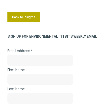
Back to Insights
SIGN UP FOR ENVIRONMENTAL TITBITS WEEKLY EMAIL
Email Address *
First Name
Last Name