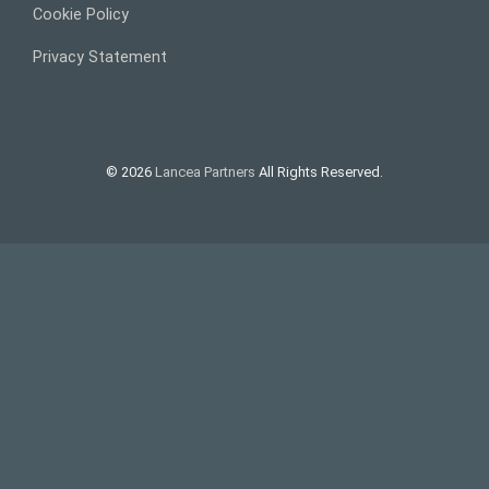
Cookie Policy
Privacy Statement
© 2026
Lancea Partners
All Rights Reserved.