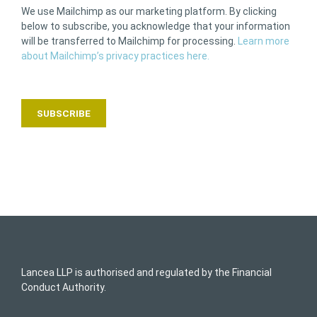
We use Mailchimp as our marketing platform. By clicking
below to subscribe, you acknowledge that your information
will be transferred to Mailchimp for processing.
Learn more
about Mailchimp’s privacy practices here.
Lancea LLP is authorised and regulated by the Financial
Conduct Authority.