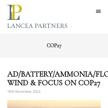
COP27
AD/BATTERY/AMMONIA/FL
WIND & FOCUS ON COP27
18th November 2022