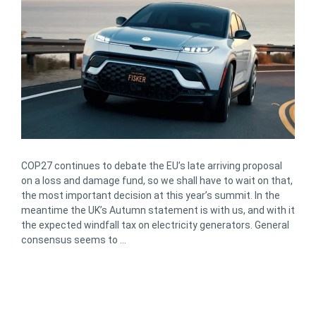
COP27 continues to debate the EU’s late arriving proposal
on a loss and damage fund, so we shall have to wait on that,
the most important decision at this year’s summit. In the
meantime the UK’s Autumn statement is with us, and with it
the expected windfall tax on electricity generators. General
consensus seems to …