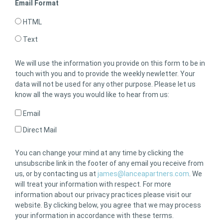
Email Format
HTML
Text
We will use the information you provide on this form to be in
touch with you and to provide the weekly newletter. Your
data will not be used for any other purpose. Please let us
know all the ways you would like to hear from us:
Email
Direct Mail
You can change your mind at any time by clicking the
unsubscribe link in the footer of any email you receive from
us, or by contacting us at
james@lanceapartners.com
. We
will treat your information with respect. For more
information about our privacy practices please visit our
website. By clicking below, you agree that we may process
your information in accordance with these terms.