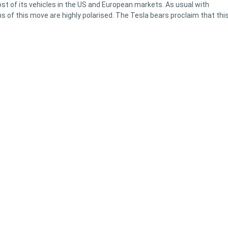
t of its vehicles in the US and European markets. As usual with
 of this move are highly polarised. The Tesla bears proclaim that this