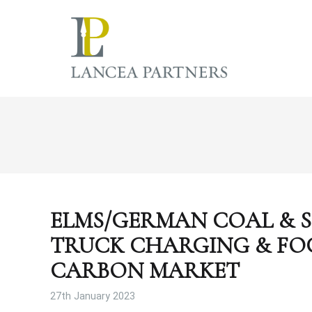
ELMS/GERMAN COAL & S
TRUCK CHARGING & FO
CARBON MARKET
27th January 2023