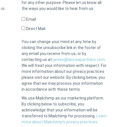
for any other purpose. Please let us know all
 is
the ways you would like to hear from us:
Email
Direct Mail
You can change your mind at any time by
clicking the unsubscribe link in the footer of
any email you receive from us, or by
contacting us at
james@lanceapartners.com
.
We will treat your information with respect. For
more information about our privacy practices
please visit our website. By clicking below, you
agree that we may process your information
in accordance with these terms.
We use Mailchimp as our marketing platform.
By clicking below to subscribe, you
acknowledge that your information will be
transferred to Mailchimp for processing.
Learn
more about Mailchimp’s privacy practices