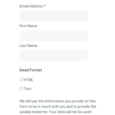
Email Address *
First Name
Last Name
Email Format
HTML
Text
We will use the information you provide on this
form to be in touch with you and to provide the
weekly newletter. Your data will not be used