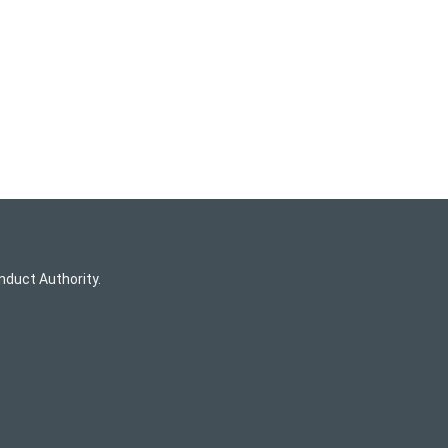
nduct Authority.