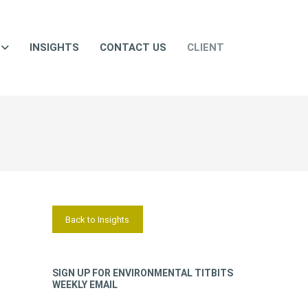
INSIGHTS
CONTACT US
CLIENT
Back to Insights
SIGN UP FOR ENVIRONMENTAL TITBITS
WEEKLY EMAIL