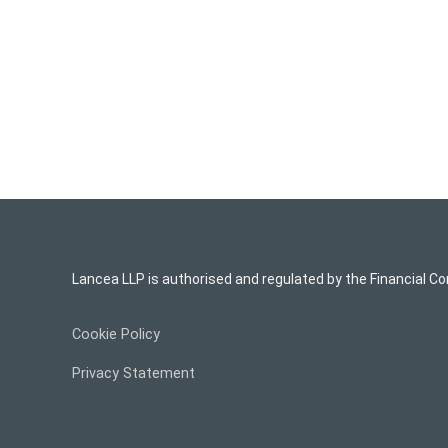
Lancea LLP is authorised and regulated by the Financial Co
Cookie Policy
Privacy Statement