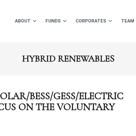
ABOUT
FUNDS
CORPORATES
TEAM
HYBRID RENEWABLES
OLAR/BESS/GESS/ELECTRIC
CUS ON THE VOLUNTARY