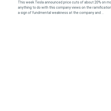
This week Tesla announced price cuts of about 20% on mos
anything to do with this company views on the ramifications
a sign of fundmental weakness at the company and …