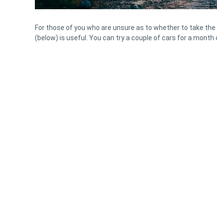
For those of you who are unsure as to whether to take the 
(below) is useful. You can try a couple of cars for a month 