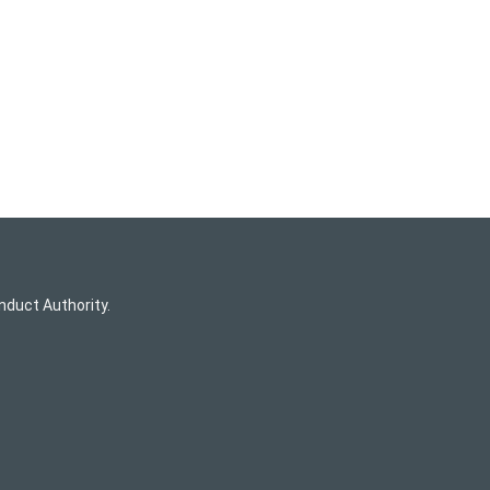
nduct Authority.