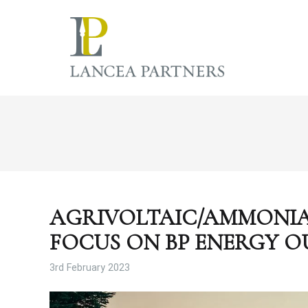
AGRIVOLTAIC/AMMONIA
FOCUS ON BP ENERGY O
3rd February 2023