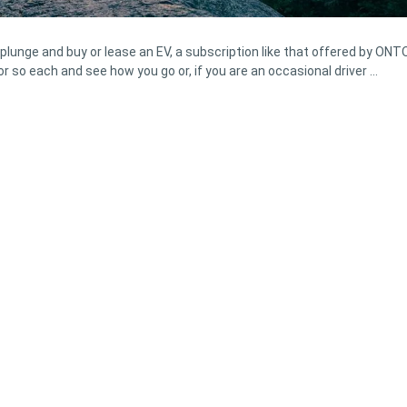
plunge and buy or lease an EV, a subscription like that offered by ONT
or so each and see how you go or, if you are an occasional driver …