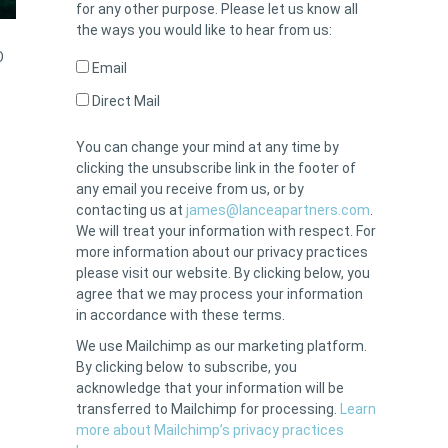
for any other purpose. Please let us know all
the ways you would like to hear from us:
O
Email
Direct Mail
You can change your mind at any time by
clicking the unsubscribe link in the footer of
any email you receive from us, or by
contacting us at
james@lanceapartners.com
.
We will treat your information with respect. For
more information about our privacy practices
please visit our website. By clicking below, you
agree that we may process your information
in accordance with these terms.
We use Mailchimp as our marketing platform.
By clicking below to subscribe, you
acknowledge that your information will be
transferred to Mailchimp for processing.
Learn
more about Mailchimp’s privacy practices