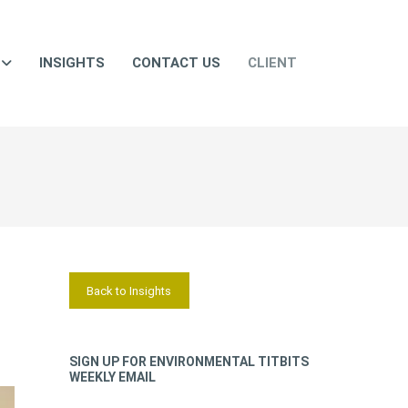
INSIGHTS
CONTACT US
CLIENT
Back to Insights
SIGN UP FOR ENVIRONMENTAL TITBITS
WEEKLY EMAIL