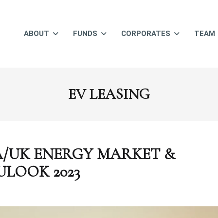
ABOUT
FUNDS
CORPORATES
TEAM
EV LEASING
/UK ENERGY MARKET &
ULOOK 2023