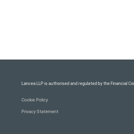
Lancea LLP is authorised and regulated by the Financial Co
Cookie Policy
Privacy Statement