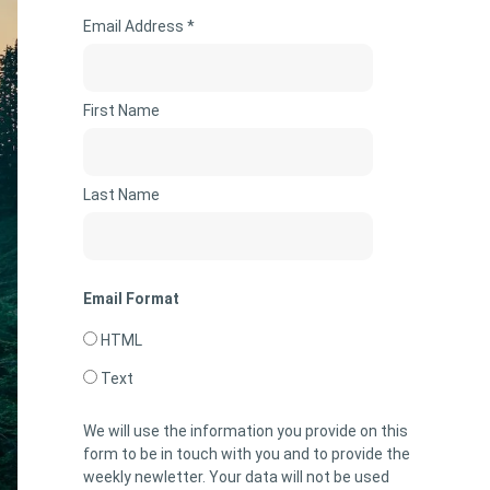
Email Address *
First Name
Last Name
Email Format
HTML
Text
We will use the information you provide on this
form to be in touch with you and to provide the
weekly newletter. Your data will not be used