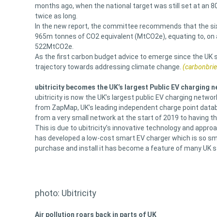
months ago, when the national target was still set at an 
twice as long.
In the new report, the committee recommends that the sixt
965m tonnes of CO2 equivalent (MtCO2e), equating to, on 
522MtCO2e.
As the first carbon budget advice to emerge since the UK set
trajectory towards addressing climate change.
(carbonbrie
ubitricity becomes the UK’s largest Public EV charging 
ubitricity is now the UK’s largest public EV charging netwo
from ZapMap, UK’s leading independent charge point datab
from a very small network at the start of 2019 to having t
This is due to ubitricity’s innovative technology and approac
has developed a low-cost smart EV charger which is so small
purchase and install it has become a feature of many UK s
photo: Ubitricity
Air pollution roars back in parts of UK