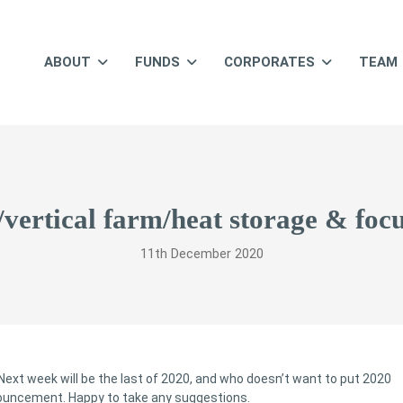
ABOUT
FUNDS
CORPORATES
TEAM
y/vertical farm/heat storage & foc
11th December 2020
Next week will be the last of 2020, and who doesn’t want to put 2020
nnouncement. Happy to take any suggestions.