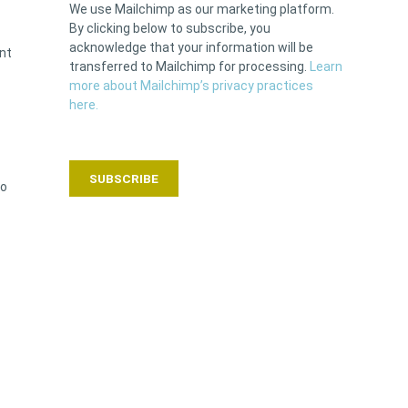
We use Mailchimp as our marketing platform.
By clicking below to subscribe, you
acknowledge that your information will be
ent
transferred to Mailchimp for processing.
Learn
more about Mailchimp’s privacy practices
here.
to