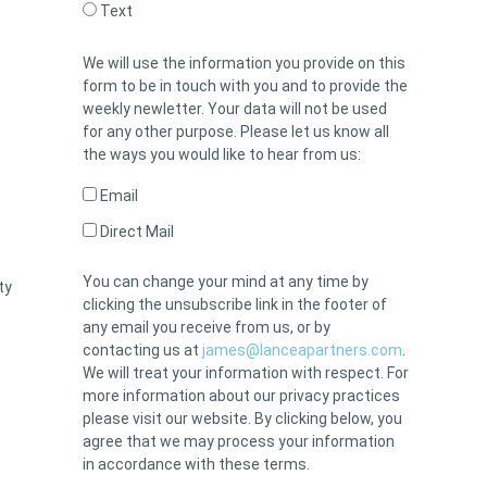
Text
We will use the information you provide on this
form to be in touch with you and to provide the
weekly newletter. Your data will not be used
for any other purpose. Please let us know all
the ways you would like to hear from us:
Email
Direct Mail
You can change your mind at any time by
ty
clicking the unsubscribe link in the footer of
any email you receive from us, or by
contacting us at
james@lanceapartners.com
.
We will treat your information with respect. For
more information about our privacy practices
please visit our website. By clicking below, you
agree that we may process your information
in accordance with these terms.