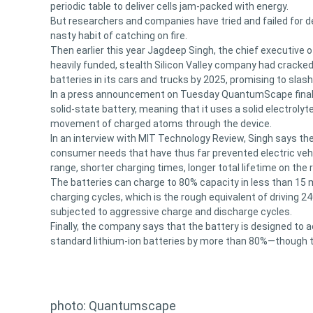
periodic table to deliver cells jam-packed with energy.
But researchers and companies have tried and failed for d
nasty habit of catching on fire.
Then earlier this year Jagdeep Singh, the chief executive 
heavily funded, stealth Silicon Valley company had cracke
batteries in its cars and trucks by 2025, promising to slash
In a press announcement on Tuesday QuantumScape finally p
solid-state battery, meaning that it uses a solid electrolyt
movement of charged atoms through the device.
In an interview with MIT Technology Review, Singh says the 
consumer needs that have thus far prevented electric veh
range, shorter charging times, longer total lifetime on the
The batteries can charge to 80% capacity in less than 15 
charging cycles, which is the rough equivalent of driving 2
subjected to aggressive charge and discharge cycles.
Finally, the company says that the battery is designed to a
standard lithium-ion batteries by more than 80%—though th
photo: Quantumscape