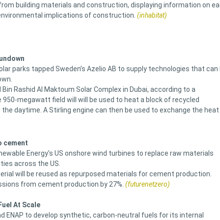
from building materials and construction, displaying information on e
nvironmental implications of construction.
(inhabitat)
 Sundown
olar parks tapped Sweden’s Azelio AB to supply technologies that can
own.
 Bin Rashid Al Maktoum Solar Complex in Dubai, according to a
0-megawatt field will will be used to heat a block of recycled
 the daytime. A Stirling engine can then be used to exchange the heat
to cement
ewable Energy’s US onshore wind turbines to replace raw materials
ties across the US.
terial will be reused as repurposed materials for cement production.
missions from cement production by 27%.
(futurenetzero)
uel At Scale
ENAP to develop synthetic, carbon-neutral fuels for its internal