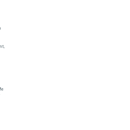
n
nt,
Me
r