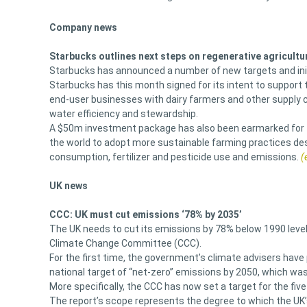
Company news
Starbucks outlines next steps on regenerative agricultu
Starbucks has announced a number of new targets and init
Starbucks has this month signed for its intent to support 
end-user businesses with dairy farmers and other supply 
water efficiency and stewardship.
A $50m investment package has also been earmarked for th
the world to adopt more sustainable farming practices desi
consumption, fertilizer and pesticide use and emissions.
(
UK news
CCC: UK must cut emissions ‘78% by 2035’
The UK needs to cut its emissions by 78% below 1990 levels
Climate Change Committee (CCC).
For the first time, the government’s climate advisers have p
national target of “net-zero” emissions by 2050, which was f
More specifically, the CCC has now set a target for the fiv
The report’s scope represents the degree to which the UK’