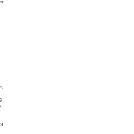
ace
e,
g
s
of