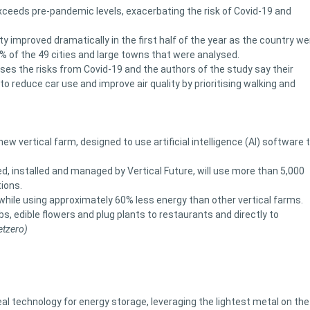
xceeds pre-pandemic levels, exacerbating the risk of Covid-19 and
y improved dramatically in the first half of the year as the country w
0% of the 49 cities and large towns that were analysed.
ases the risks from Covid-19 and the authors of the study say their
to reduce car use and improve air quality by prioritising walking and
vertical farm, designed to use artificial intelligence (AI) software 
 installed and managed by Vertical Future, will use more than 5,000
ions.
hile using approximately 60% less energy than other vertical farms.
bs, edible flowers and plug plants to restaurants and directly to
etzero)
eal technology for energy storage, leveraging the lightest metal on the