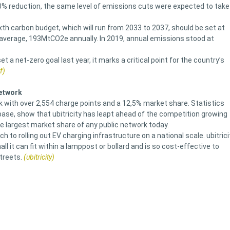
80% reduction, the same level of emissions cuts were expected to take
h carbon budget, which will run from 2033 to 2037, should be set at
average, 193MtCO2e annually. In 2019, annual emissions stood at
 a net-zero goal last year, it marks a critical point for the country’s
f)
network
rk with over 2,554 charge points and a 12,5% market share. Statistics
ase, show that ubitricity has leapt ahead of the competition growing
he largest market share of any public network today.
h to rolling out EV charging infrastructure on a national scale. ubitrici
 it can fit within a lamppost or bollard and is so cost-effective to
treets.
(ubitricity)