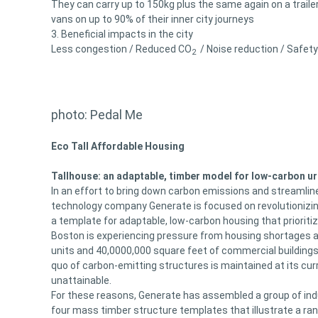
They can carry up to 150kg plus the same again on a traile
vans on up to 90% of their inner city journeys
3. Beneficial impacts in the city
Less congestion / Reduced CO
/ Noise reduction / Safety
2
photo: Pedal Me
Eco Tall Affordable Housing
Tallhouse: an adaptable, timber model for low-carbon u
In an effort to bring down carbon emissions and streamlin
technology company Generate is focused on revolutionizing
a template for adaptable, low-carbon housing that prioriti
Boston is experiencing pressure from housing shortages an
units and 40,0000,000 square feet of commercial buildings w
quo of carbon-emitting structures is maintained at its cur
unattainable.
For these reasons, Generate has assembled a group of indu
four mass timber structure templates that illustrate a ran