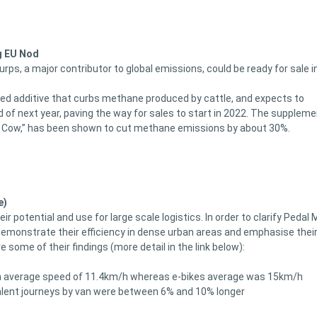
g EU Nod
ps, a major contributor to global emissions, could be ready for sale i
ed additive that curbs methane produced by cattle, and expects to
 of next year, paving the way for sales to start in 2022. The suppleme
n Cow,” has been shown to cut methane emissions by about 30%.
e)
 potential and use for large scale logistics. In order to clarify Pedal 
demonstrate their efficiency in dense urban areas and emphasise thei
some of their findings (more detail in the link below):
t an average speed of 11.4km/h whereas e-bikes average was 15km/h
valent journeys by van were between 6% and 10% longer