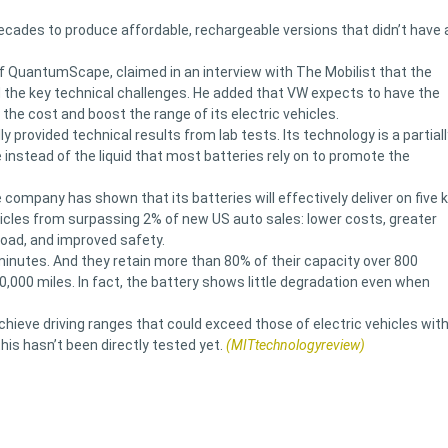
ecades to produce affordable, rechargeable versions that didn’t have 
of QuantumScape, claimed in an interview with The Mobilist that the
d the key technical challenges. He added that VW expects to have the
 the cost and boost the range of its electric vehicles.
rovided technical results from lab tests. Its technology is a partiall
e instead of the liquid that most batteries rely on to promote the
company has shown that its batteries will effectively deliver on five 
icles from surpassing 2% of new US auto sales: lower costs, greater
 road, and improved safety.
minutes. And they retain more than 80% of their capacity over 800
40,000 miles. In fact, the battery shows little degradation even when
chieve driving ranges that could exceed those of electric vehicles wit
is hasn’t been directly tested yet.
(MITtechnologyreview)