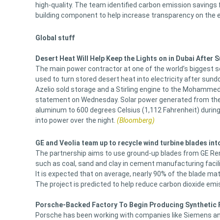
high-quality. The team identified carbon emission savings 
building component to help increase transparency on the e
Global stuff
Desert Heat Will Help Keep the Lights on in Dubai After
The main power contractor at one of the world’s biggest s
used to turn stored desert heat into electricity after sund
Azelio sold storage and a Stirling engine to the Mohammed
statement on Wednesday. Solar power generated from the 95
aluminum to 600 degrees Celsius (1,112 Fahrenheit) during
into power over the night.
(Bloomberg)
GE and Veolia team up to recycle wind turbine blades in
The partnership aims to use ground-up blades from GE Ren
such as coal, sand and clay in cement manufacturing facili
It is expected that on average, nearly 90% of the blade ma
The project is predicted to help reduce carbon dioxide e
Porsche-Backed Factory To Begin Producing Synthetic F
Porsche has been working with companies like Siemens and 