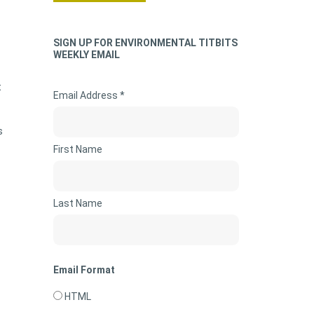
SIGN UP FOR ENVIRONMENTAL TITBITS
WEEKLY EMAIL
t
Email Address *
s
First Name
Last Name
Email Format
HTML