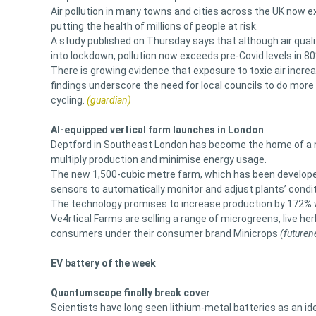
Air pollution in many towns and cities across the UK now e
putting the health of millions of people at risk.
A study published on Thursday says that although air qualit
into lockdown, pollution now exceeds pre-Covid levels in 8
There is growing evidence that exposure to toxic air incre
findings underscore the need for local councils to do more 
cycling.
(guardian)
AI-equipped vertical farm launches in London
Deptford in Southeast London has become the home of a new 
multiply production and minimise energy usage.
The new 1,500-cubic metre farm, which has been developed,
sensors to automatically monitor and adjust plants’ condit
The technology promises to increase production by 172% w
Ve4rtical Farms are selling a range of microgreens, live her
consumers under their consumer brand Minicrops
(futuren
EV battery of the week
Quantumscape finally break cover
Scientists have long seen lithium-metal batteries as an id