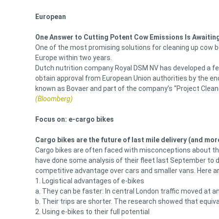
European
One Answer to Cutting Potent Cow Emissions Is Awaitin
One of the most promising solutions for cleaning up cow bur
Europe within two years.
Dutch nutrition company Royal DSM NV has developed a fe
obtain approval from European Union authorities by the end
known as Bovaer and part of the company’s “Project Clea
(Bloomberg)
Focus on: e-cargo bikes
Cargo bikes are the future of last mile delivery (and mor
Cargo bikes are often faced with misconceptions about their
have done some analysis of their fleet last September to 
competitive advantage over cars and smaller vans. Here are 
1. Logistical advantages of e-bikes
a. They can be faster: In central London traffic moved a
b. Their trips are shorter. The research showed that equi
2. Using e-bikes to their full potential