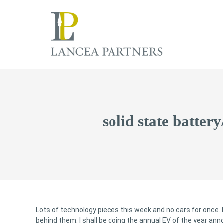
solid state batter
Lots of technology pieces this week and no cars for once. 
behind them. I shall be doing the annual EV of the year a