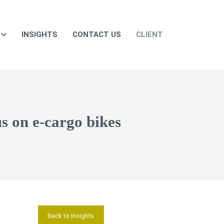
INSIGHTS
CONTACT US
CLIENT
us on e-cargo bikes
Back to Insights