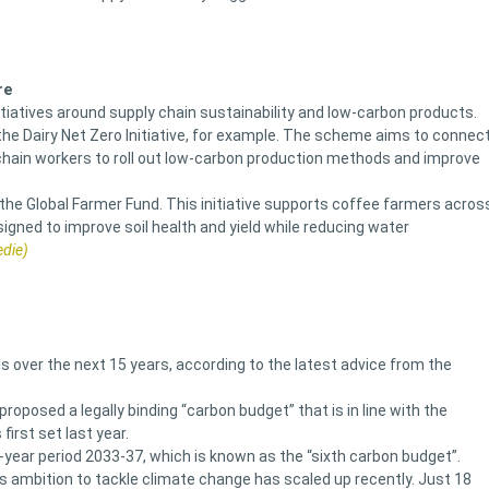
re
iatives around supply chain sustainability and low-carbon products.
the Dairy Net Zero Initiative, for example. The scheme aims to connec
chain workers to roll out low-carbon production methods and improve
e Global Farmer Fund. This initiative supports coffee farmers acros
gned to improve soil health and yield while reducing water
edie)
 over the next 15 years, according to the latest advice from the
roposed a legally binding “carbon budget” that is in line with the
irst set last year.
e-year period 2033-37, which is known as the “sixth carbon budget”.
s ambition to tackle climate change has scaled up recently. Just 18