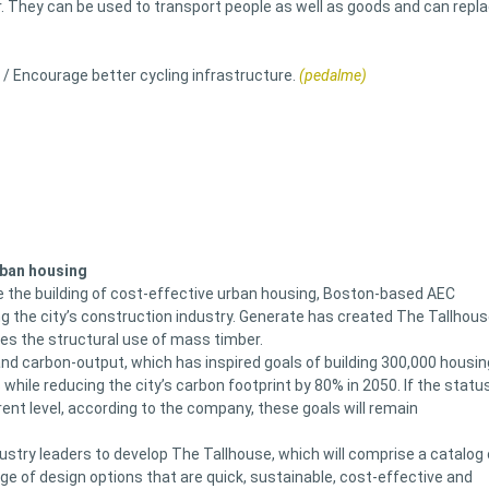
r. They can be used to transport people as well as goods and can repl
 / Encourage better cycling infrastructure.
(pedalme)
rban housing
e the building of cost-effective urban housing, Boston-based AEC
 the city’s construction industry. Generate has created The Tallhous
zes the structural use of mass timber.
d carbon-output, which has inspired goals of building 300,000 housin
hile reducing the city’s carbon footprint by 80% in 2050. If the statu
rent level, according to the company, these goals will remain
stry leaders to develop The Tallhouse, which will comprise a catalog 
ge of design options that are quick, sustainable, cost-effective and