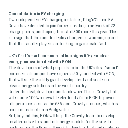
Consolidation in EV charging
Two independent EV charging installers, Plug’n’Go and EV
Driver have decided to join forces creating a network of 72
charge points, and hoping to install 300 more this year. This
is a sign that the race to deploy chargers is warming up and
that the smaller players are looking to gain scale fast.
UK’s first ‘smart’ commercial hub signs 50-year clean
energy innovation deal with E.ON
The developers of what purports to be the UK’s first “smart”
commercial campus have signed a 50-year deal with E.ON,
that will see the utility giant develop, test and scale-up
clean energy solutions in the west country.
Under the deal, developer and landowner This is Gravity Ltd
will source 100% renewable electricity from E.ON to power
all operations across the 635-acre Gravity campus, which is
under construction in Bridgwater.
But, beyond this, E.ON will help the Gravity team to develop
an alternative to standard energy models for the site. In
partnership, the firms will work to develop, test and scale-up