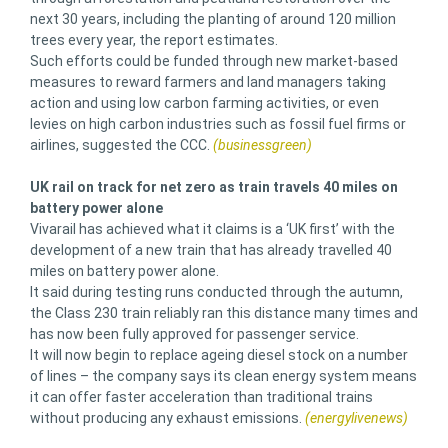
next 30 years, including the planting of around 120 million
trees every year, the report estimates.
Such efforts could be funded through new market-based
measures to reward farmers and land managers taking
action and using low carbon farming activities, or even
levies on high carbon industries such as fossil fuel firms or
airlines, suggested the CCC.
(businessgreen)
UK rail on track for net zero as train travels 40 miles on
battery power alone
Vivarail has achieved what it claims is a ‘UK first’ with the
development of a new train that has already travelled 40
miles on battery power alone.
It said during testing runs conducted through the autumn,
the Class 230 train reliably ran this distance many times and
has now been fully approved for passenger service.
It will now begin to replace ageing diesel stock on a number
of lines – the company says its clean energy system means
it can offer faster acceleration than traditional trains
without producing any exhaust emissions.
(energylivenews)