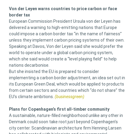
Von der Leyen warns countries to price carbon or face
border tax
European Commission President Ursula von der Leyen has
delivered a warning to high-emitting nations that Europe
could impose a carbon border tax “in the name of fairness”
unless they implement carbon pricing systems of their own.
Speaking at Davos, Von der Leyen said she would prefer the
world to operate under a global carbon pricing system,
which she said would create a “level playing field” to help
nations decarbonise.
But she insisted the EU is prepared to consider
implementing a carbon border adjustment, an idea set out in
its European Green Deal, which would be applied to products
from certain sectors and countries which “do not share” the
EU’s climate ambitions.
(businessgreen)
Plans for Copenhagen’s first all-timber community
A sustainable, nature-filled neighborhood unlike any other in
Denmark could soon take root just beyond Copenhagen’s
city center. Scandinavian architecture firm Henning Larsen