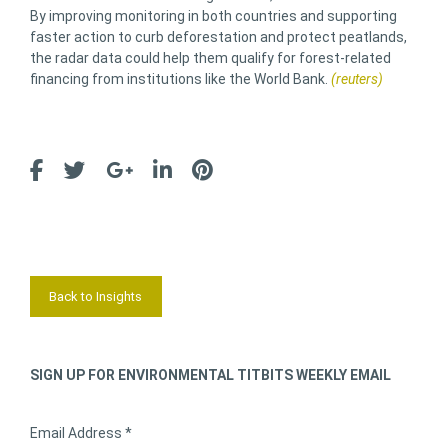
By improving monitoring in both countries and supporting
faster action to curb deforestation and protect peatlands,
the radar data could help them qualify for forest-related
financing from institutions like the World Bank.
(reuters)
Back to Insights
SIGN UP FOR ENVIRONMENTAL TITBITS WEEKLY EMAIL
Email Address *