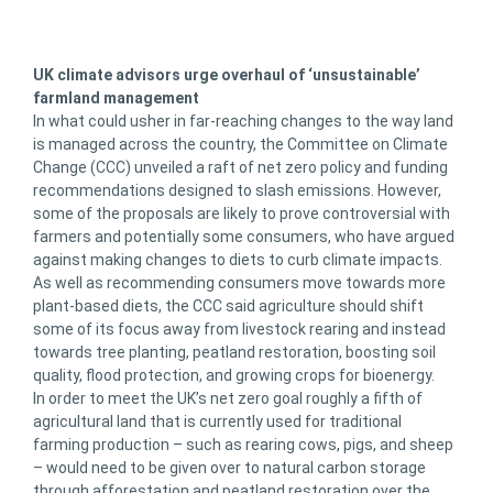
UK climate advisors urge overhaul of ‘unsustainable’
farmland management
In what could usher in far-reaching changes to the way land
is managed across the country, the Committee on Climate
Change (CCC) unveiled a raft of net zero policy and funding
recommendations designed to slash emissions. However,
some of the proposals are likely to prove controversial with
farmers and potentially some consumers, who have argued
against making changes to diets to curb climate impacts.
As well as recommending consumers move towards more
plant-based diets, the CCC said agriculture should shift
some of its focus away from livestock rearing and instead
towards tree planting, peatland restoration, boosting soil
quality, flood protection, and growing crops for bioenergy.
In order to meet the UK’s net zero goal roughly a fifth of
agricultural land that is currently used for traditional
farming production – such as rearing cows, pigs, and sheep
– would need to be given over to natural carbon storage
through afforestation and peatland restoration over the