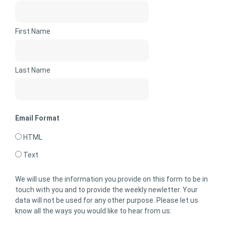
First Name
Last Name
Email Format
HTML
Text
We will use the information you provide on this form to be in
touch with you and to provide the weekly newletter. Your
data will not be used for any other purpose. Please let us
know all the ways you would like to hear from us: