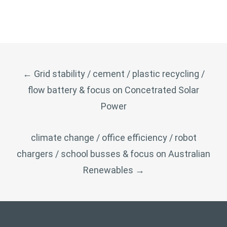
POST
←
Grid stability / cement / plastic recycling /
NAVIGATION
flow battery & focus on Concetrated Solar
Power
climate change / office efficiency / robot
chargers / school busses & focus on Australian
Renewables
→