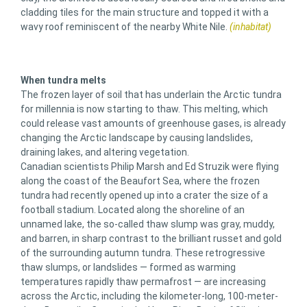
cladding tiles for the main structure and topped it with a
wavy roof reminiscent of the nearby White Nile.
(inhabitat)
When tundra melts
The frozen layer of soil that has underlain the Arctic tundra
for millennia is now starting to thaw. This melting, which
could release vast amounts of greenhouse gases, is already
changing the Arctic landscape by causing landslides,
draining lakes, and altering vegetation.
Canadian scientists Philip Marsh and Ed Struzik were flying
along the coast of the Beaufort Sea, where the frozen
tundra had recently opened up into a crater the size of a
football stadium. Located along the shoreline of an
unnamed lake, the so-called thaw slump was gray, muddy,
and barren, in sharp contrast to the brilliant russet and gold
of the surrounding autumn tundra. These retrogressive
thaw slumps, or landslides — formed as warming
temperatures rapidly thaw permafrost — are increasing
across the Arctic, including the kilometer-long, 100-meter-