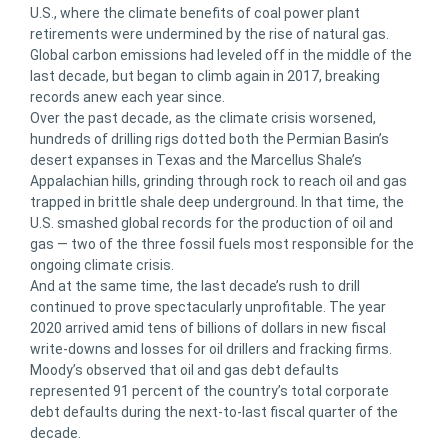
U.S., where the climate benefits of coal power plant
retirements were undermined by the rise of natural gas.
Global carbon emissions had leveled off in the middle of the
last decade, but began to climb again in 2017, breaking
records anew each year since.
Over the past decade, as the climate crisis worsened,
hundreds of drilling rigs dotted both the Permian Basin’s
desert expanses in Texas and the Marcellus Shale’s
Appalachian hills, grinding through rock to reach oil and gas
trapped in brittle shale deep underground. In that time, the
U.S. smashed global records for the production of oil and
gas — two of the three fossil fuels most responsible for the
ongoing climate crisis.
And at the same time, the last decade’s rush to drill
continued to prove spectacularly unprofitable. The year
2020 arrived amid tens of billions of dollars in new fiscal
write-downs and losses for oil drillers and fracking firms.
Moody’s observed that oil and gas debt defaults
represented 91 percent of the country’s total corporate
debt defaults during the next-to-last fiscal quarter of the
decade.