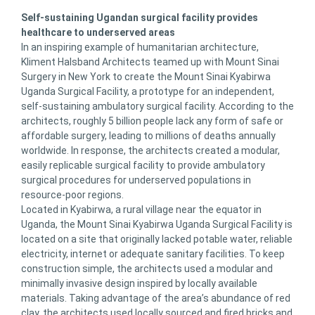
Self-sustaining Ugandan surgical facility provides
healthcare to underserved areas
In an inspiring example of humanitarian architecture,
Kliment Halsband Architects teamed up with Mount Sinai
Surgery in New York to create the Mount Sinai Kyabirwa
Uganda Surgical Facility, a prototype for an independent,
self-sustaining ambulatory surgical facility. According to the
architects, roughly 5 billion people lack any form of safe or
affordable surgery, leading to millions of deaths annually
worldwide. In response, the architects created a modular,
easily replicable surgical facility to provide ambulatory
surgical procedures for underserved populations in
resource-poor regions.
Located in Kyabirwa, a rural village near the equator in
Uganda, the Mount Sinai Kyabirwa Uganda Surgical Facility is
located on a site that originally lacked potable water, reliable
electricity, internet or adequate sanitary facilities. To keep
construction simple, the architects used a modular and
minimally invasive design inspired by locally available
materials. Taking advantage of the area’s abundance of red
clay, the architects used locally sourced and fired bricks and