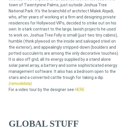
town of Twentynine Palms, just outside Joshua Tree
National Park. It’s the brainchild of architect Malek Alqadi,
who, after years of working at a firm and designing private
residences for Hollywood VIPs, decided to strike out on his
own. In stark contrast to the large, lavish projects he used
to work on, Joshua Tree Folly is small (just two tiny cabins),
humble (think plywood on the inside and salvaged steel on
the exterior), and appealingly stripped-down (boulders and
potted succulents are among the only decorative touches).
It is also off grid, all its energy supplied by a stand alone
solar panel array, a battery and some sophisticated energy
management software. It also has a bedroom open to the
stars and a converted cattle trough for taking a dip.
(remodelista)
For a video tour by the designer see
HERE
GLOBAL STUFF