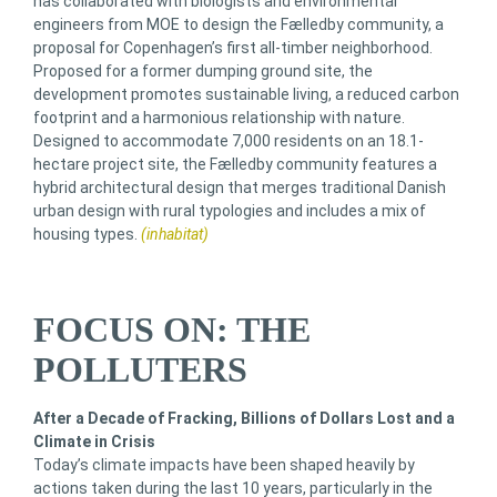
has collaborated with biologists and environmental
engineers from MOE to design the Fælledby community, a
proposal for Copenhagen’s first all-timber neighborhood.
Proposed for a former dumping ground site, the
development promotes sustainable living, a reduced carbon
footprint and a harmonious relationship with nature.
Designed to accommodate 7,000 residents on an 18.1-
hectare project site, the Fælledby community features a
hybrid architectural design that merges traditional Danish
urban design with rural typologies and includes a mix of
housing types.
(inhabitat)
FOCUS ON: THE
POLLUTERS
After a Decade of Fracking, Billions of Dollars Lost and a
Climate in Crisis
Today’s climate impacts have been shaped heavily by
actions taken during the last 10 years, particularly in the