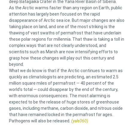
deep Batagaika Crater in the Yana River Basin of Siberia.
As the Arctic warms faster than any region on Earth, public
attention has largely been focused on the rapid
disappearance of Arctic sea ice. But major changes are also
taking place on land, and one of the most striking is the
thawing of vast swaths of permafrost that have underlain
these polar regions for millennia. That thaw is taking a toll in
complex ways that are not clearly understood, and
scientists such as Marsh are now intensifying efforts to
grasp how these changes will play out this century and
beyond.
What we do know is that if the Arctic continues to warm as
quickly as climatologists are predicting, an estimated 2.5
million square miles of permafrost — 40 percent of the
world’s total — could disappear by the end of the century,
with enormous consequences. The most alarming is
expected to be the release of huge stores of greenhouse
gases, including methane, carbon dioxide, and nitrous oxide
that have remained locked in the permafrost for ages.
Pathogens will also be released.
(yale360)