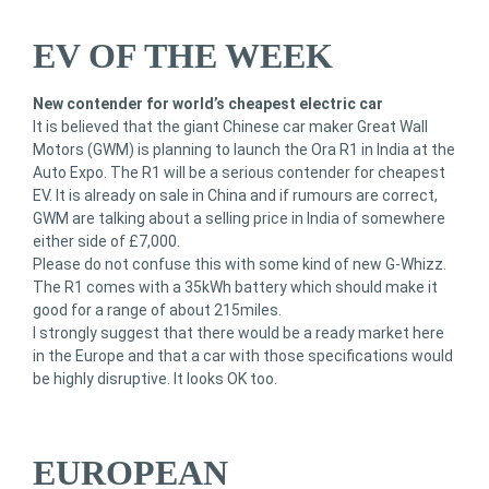
EV OF THE WEEK
New contender for world’s cheapest electric car
It is believed that the giant Chinese car maker Great Wall
Motors (GWM) is planning to launch the Ora R1 in India at the
Auto Expo. The R1 will be a serious contender for cheapest
EV. It is already on sale in China and if rumours are correct,
GWM are talking about a selling price in India of somewhere
either side of £7,000.
Please do not confuse this with some kind of new G-Whizz.
The R1 comes with a 35kWh battery which should make it
good for a range of about 215miles.
I strongly suggest that there would be a ready market here
in the Europe and that a car with those specifications would
be highly disruptive. It looks OK too.
EUROPEAN