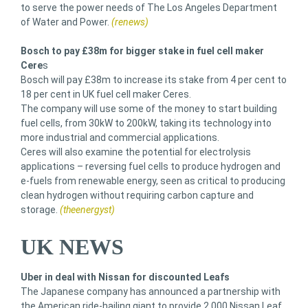
to serve the power needs of The Los Angeles Department
of Water and Power.
(renews)
Bosch to pay £38m for bigger stake in fuel cell maker
Cere
s
Bosch will pay £38m to increase its stake from 4 per cent to
18 per cent in UK fuel cell maker Ceres.
The company will use some of the money to start building
fuel cells, from 30kW to 200kW, taking its technology into
more industrial and commercial applications.
Ceres will also examine the potential for electrolysis
applications – reversing fuel cells to produce hydrogen and
e-fuels from renewable energy, seen as critical to producing
clean hydrogen without requiring carbon capture and
storage.
(theenergyst)
UK NEWS
Uber in deal with Nissan for discounted Leafs
The Japanese company has announced a partnership with
the American ride-hailing giant to provide 2,000 Nissan Leaf