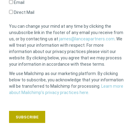
Email
Direct Mail
You can change your mind at any time by clicking the
unsubscribe link in the footer of any email you receive from
us, or by contacting us at
james@lanceapartners.com
. We
will treat your information with respect. For more
information about our privacy practices please visit our
website. By clicking below, you agree that we may process
your information in accordance with these terms.
We use Mailchimp as our marketing platform. By clicking
below to subscribe, you acknowledge that your information
will be transferred to Mailchimp for processing.
Learn more
about Mailchimp’s privacy practices here.