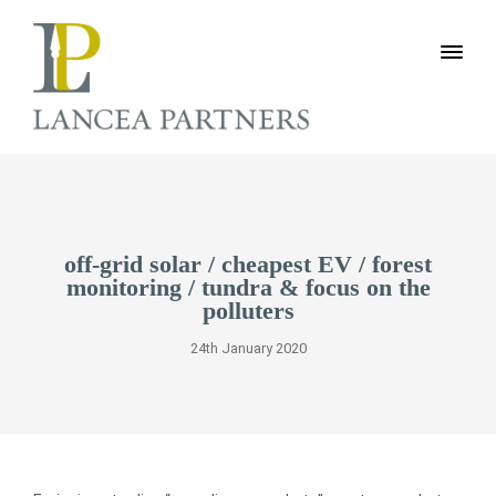
off-grid solar / cheapest EV / forest
monitoring / tundra & focus on the
polluters
24th January 2020