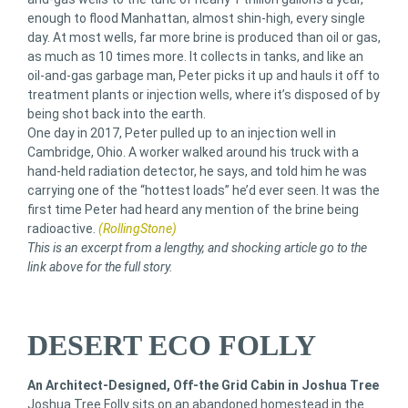
enough to flood Manhattan, almost shin-high, every single
day. At most wells, far more brine is produced than oil or gas,
as much as 10 times more. It collects in tanks, and like an
oil-and-gas garbage man, Peter picks it up and hauls it off to
treatment plants or injection wells, where it’s disposed of by
being shot back into the earth.
One day in 2017, Peter pulled up to an injection well in
Cambridge, Ohio. A worker walked around his truck with a
hand-held radiation detector, he says, and told him he was
carrying one of the “hottest loads” he’d ever seen. It was the
first time Peter had heard any mention of the brine being
radioactive.
(RollingStone)
This is an excerpt from a lengthy, and shocking article go to the
link above for the full story.
DESERT ECO FOLLY
An Architect-Designed, Off-the Grid Cabin in Joshua Tree
Joshua Tree Folly sits on an abandoned homestead in the