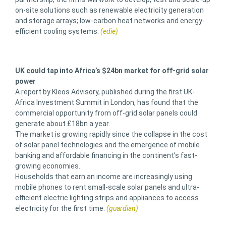
on-site solutions such as renewable electricity generation
and storage arrays; low-carbon heat networks and energy-
efficient cooling systems.
(edie)
UK could tap into Africa’s $24bn market for off-grid solar
power
A report by Kleos Advisory, published during the first UK-
Africa Investment Summit in London, has found that the
commercial opportunity from off-grid solar panels could
generate about £18bn a year.
The market is growing rapidly since the collapse in the cost
of solar panel technologies and the emergence of mobile
banking and affordable financing in the continent’s fast-
growing economies.
Households that earn an income are increasingly using
mobile phones to rent small-scale solar panels and ultra-
efficient electric lighting strips and appliances to access
electricity for the first time.
(guardian)