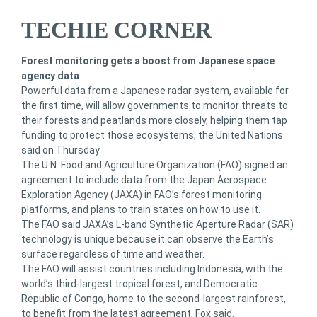
TECHIE CORNER
Forest monitoring gets a boost from Japanese space
agency data
Powerful data from a Japanese radar system, available for
the first time, will allow governments to monitor threats to
their forests and peatlands more closely, helping them tap
funding to protect those ecosystems, the United Nations
said on Thursday.
The U.N. Food and Agriculture Organization (FAO) signed an
agreement to include data from the Japan Aerospace
Exploration Agency (JAXA) in FAO’s forest monitoring
platforms, and plans to train states on how to use it.
The FAO said JAXA’s L-band Synthetic Aperture Radar (SAR)
technology is unique because it can observe the Earth’s
surface regardless of time and weather.
The FAO will assist countries including Indonesia, with the
world’s third-largest tropical forest, and Democratic
Republic of Congo, home to the second-largest rainforest,
to benefit from the latest agreement, Fox said.