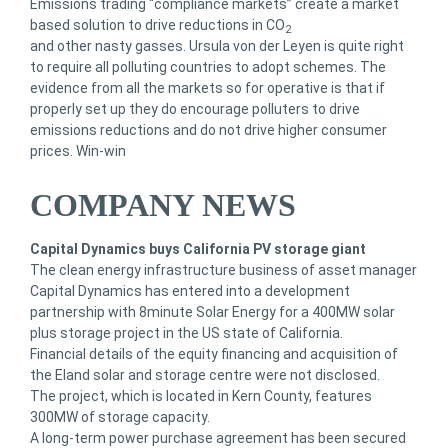
Emissions trading “compliance markets” create a market
based solution to drive reductions in CO
2
and other nasty gasses. Ursula von der Leyen is quite right
to require all polluting countries to adopt schemes. The
evidence from all the markets so for operative is that if
properly set up they do encourage polluters to drive
emissions reductions and do not drive higher consumer
prices. Win-win
COMPANY NEWS
Capital Dynamics buys California PV storage giant
The clean energy infrastructure business of asset manager
Capital Dynamics has entered into a development
partnership with 8minute Solar Energy for a 400MW solar
plus storage project in the US state of California.
Financial details of the equity financing and acquisition of
the Eland solar and storage centre were not disclosed.
The project, which is located in Kern County, features
300MW of storage capacity.
A long-term power purchase agreement has been secured