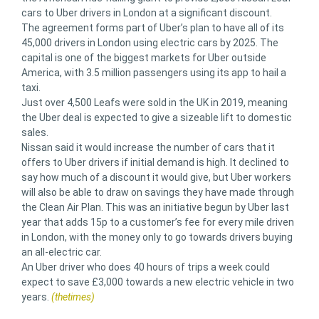
cars to Uber drivers in London at a significant discount.
The agreement forms part of Uber’s plan to have all of its
45,000 drivers in London using electric cars by 2025. The
capital is one of the biggest markets for Uber outside
America, with 3.5 million passengers using its app to hail a
taxi.
Just over 4,500 Leafs were sold in the UK in 2019, meaning
the Uber deal is expected to give a sizeable lift to domestic
sales.
Nissan said it would increase the number of cars that it
offers to Uber drivers if initial demand is high. It declined to
say how much of a discount it would give, but Uber workers
will also be able to draw on savings they have made through
the Clean Air Plan. This was an initiative begun by Uber last
year that adds 15p to a customer’s fee for every mile driven
in London, with the money only to go towards drivers buying
an all-electric car.
An Uber driver who does 40 hours of trips a week could
expect to save £3,000 towards a new electric vehicle in two
years.
(thetimes)