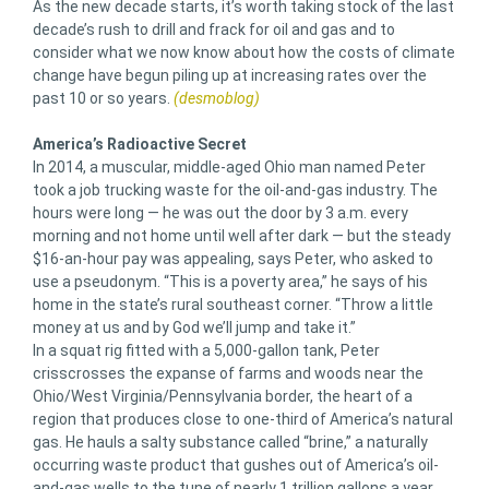
As the new decade starts, it’s worth taking stock of the last
decade’s rush to drill and frack for oil and gas and to
consider what we now know about how the costs of climate
change have begun piling up at increasing rates over the
past 10 or so years.
(desmoblog)
America’s Radioactive Secret
In 2014, a muscular, middle-aged Ohio man named Peter
took a job trucking waste for the oil-and-gas industry. The
hours were long — he was out the door by 3 a.m. every
morning and not home until well after dark — but the steady
$16-an-hour pay was appealing, says Peter, who asked to
use a pseudonym. “This is a poverty area,” he says of his
home in the state’s rural southeast corner. “Throw a little
money at us and by God we’ll jump and take it.”
In a squat rig fitted with a 5,000-gallon tank, Peter
crisscrosses the expanse of farms and woods near the
Ohio/West Virginia/Pennsylvania border, the heart of a
region that produces close to one-third of America’s natural
gas. He hauls a salty substance called “brine,” a naturally
occurring waste product that gushes out of America’s oil-
and-gas wells to the tune of nearly 1 trillion gallons a year,