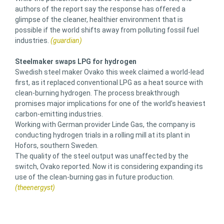
authors of the report say the response has offered a
glimpse of the cleaner, healthier environment that is
possible if the world shifts away from polluting fossil fuel
industries.
(guardian)
Steelmaker swaps LPG for hydrogen
Swedish steel maker Ovako this week claimed a world-lead
first, as it replaced conventional LPG as a heat source with
clean-burning hydrogen. The process breakthrough
promises major implications for one of the world’s heaviest
carbon-emitting industries.
Working with German provider Linde Gas, the company is
conducting hydrogen trials in a rolling mill at its plant in
Hofors, southern Sweden.
The quality of the steel output was unaffected by the
switch, Ovako reported. Now it is considering expanding its
use of the clean-burning gas in future production.
(theenergyst)