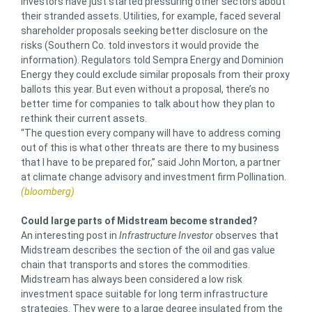
Investors have just started pressuring other sectors about
their stranded assets. Utilities, for example, faced several
shareholder proposals seeking better disclosure on the
risks (Southern Co. told investors it would provide the
information). Regulators told Sempra Energy and Dominion
Energy they could exclude similar proposals from their proxy
ballots this year. But even without a proposal, there’s no
better time for companies to talk about how they plan to
rethink their current assets.
“The question every company will have to address coming
out of this is what other threats are there to my business
that I have to be prepared for,” said John Morton, a partner
at climate change advisory and investment firm Pollination.
(bloomberg)
Could large parts of Midstream become stranded?
An interesting post in
Infrastructure Investor
observes that
Midstream describes the section of the oil and gas value
chain that transports and stores the commodities.
Midstream has always been considered a low risk
investment space suitable for long term infrastructure
strategies. They were to a large degree insulated from the