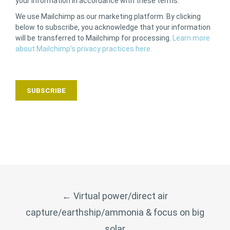
your information in accordance with these terms.
We use Mailchimp as our marketing platform. By clicking
below to subscribe, you acknowledge that your information
will be transferred to Mailchimp for processing.
Learn more
about Mailchimp’s privacy practices here.
POST
←
Virtual power/direct air
NAVIGATION
capture/earthship/ammonia & focus on big
solar