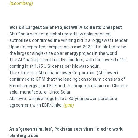
(bloomberg)
World’s Largest Solar Project Will Also Be Its Cheapest
Abu Dhabi has set a global record-low solar price as
authorities confirmed the winning bid in a 2-gigawatt tender.
Upon its expected completion in mid-2022, it is slated to be
the largest single-site solar energy project in the world.
The Al Dhafra project had five bidders, with the lowest offer
coming in at 1.35 U.S. cents per kilowatt-hour.
The state-run Abu Dhabi Power Corporation (ADPower)
confirmed to GTM that the leading consortium consists of
French energy giant EDF and the projects division of Chinese
solar manufacturer Jinko Solar.
ADPower will now negotiate a 30-year power-purchase
agreement with EDF/Jinko.
(gtm)
As a ‘green stimulus’, Pakistan sets virus-idled to work
planting trees