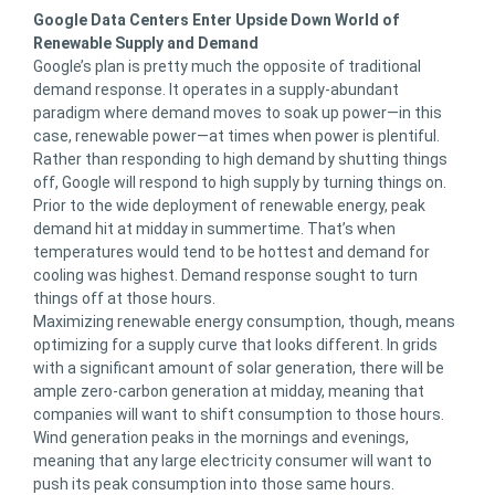
Google Data Centers Enter Upside Down World of
Renewable Supply and Demand
Google’s plan is pretty much the opposite of traditional
demand response. It operates in a supply-abundant
paradigm where demand moves to soak up power—in this
case, renewable power—at times when power is plentiful.
Rather than responding to high demand by shutting things
off, Google will respond to high supply by turning things on.
Prior to the wide deployment of renewable energy, peak
demand hit at midday in summertime. That’s when
temperatures would tend to be hottest and demand for
cooling was highest. Demand response sought to turn
things off at those hours.
Maximizing renewable energy consumption, though, means
optimizing for a supply curve that looks different. In grids
with a significant amount of solar generation, there will be
ample zero-carbon generation at midday, meaning that
companies will want to shift consumption to those hours.
Wind generation peaks in the mornings and evenings,
meaning that any large electricity consumer will want to
push its peak consumption into those same hours.