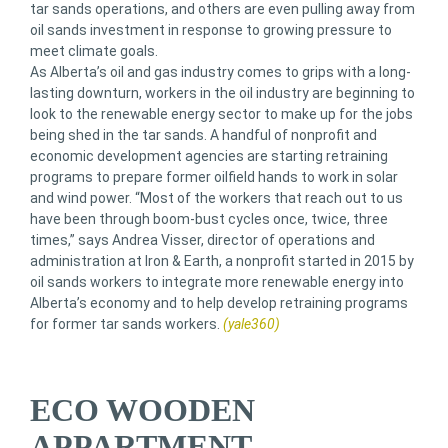
tar sands operations, and others are even pulling away from
oil sands investment in response to growing pressure to
meet climate goals.
As Alberta’s oil and gas industry comes to grips with a long-
lasting downturn, workers in the oil industry are beginning to
look to the renewable energy sector to make up for the jobs
being shed in the tar sands. A handful of nonprofit and
economic development agencies are starting retraining
programs to prepare former oilfield hands to work in solar
and wind power. “Most of the workers that reach out to us
have been through boom-bust cycles once, twice, three
times,” says Andrea Visser, director of operations and
administration at Iron & Earth, a nonprofit started in 2015 by
oil sands workers to integrate more renewable energy into
Alberta’s economy and to help develop retraining programs
for former tar sands workers.
(yale360)
ECO WOODEN
APPARTMENT