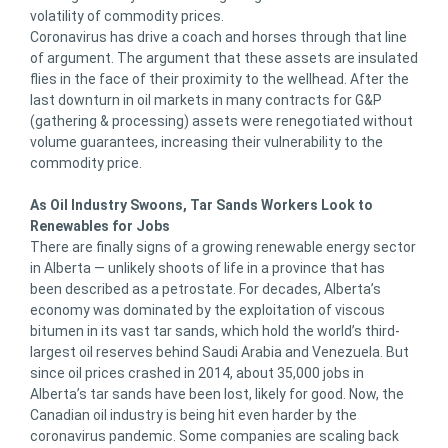
volatility of commodity prices.
Coronavirus has drive a coach and horses through that line
of argument. The argument that these assets are insulated
flies in the face of their proximity to the wellhead. After the
last downturn in oil markets in many contracts for G&P
(gathering & processing) assets were renegotiated without
volume guarantees, increasing their vulnerability to the
commodity price.
As Oil Industry Swoons, Tar Sands Workers Look to
Renewables for Jobs
There are finally signs of a growing renewable energy sector
in Alberta — unlikely shoots of life in a province that has
been described as a petrostate. For decades, Alberta’s
economy was dominated by the exploitation of viscous
bitumen in its vast tar sands, which hold the world’s third-
largest oil reserves behind Saudi Arabia and Venezuela. But
since oil prices crashed in 2014, about 35,000 jobs in
Alberta’s tar sands have been lost, likely for good. Now, the
Canadian oil industry is being hit even harder by the
coronavirus pandemic. Some companies are scaling back