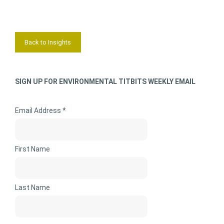
Back to Insights
SIGN UP FOR ENVIRONMENTAL TITBITS WEEKLY EMAIL
Email Address *
First Name
Last Name