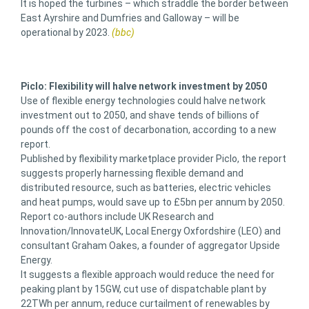
It is hoped the turbines – which straddle the border between
East Ayrshire and Dumfries and Galloway – will be
operational by 2023.
(bbc)
Piclo: Flexibility will halve network investment by 2050
Use of flexible energy technologies could halve network
investment out to 2050, and shave tends of billions of
pounds off the cost of decarbonation, according to a new
report.
Published by flexibility marketplace provider Piclo, the report
suggests properly harnessing flexible demand and
distributed resource, such as batteries, electric vehicles
and heat pumps, would save up to £5bn per annum by 2050.
Report co-authors include UK Research and
Innovation/InnovateUK, Local Energy Oxfordshire (LEO) and
consultant Graham Oakes, a founder of aggregator Upside
Energy.
It suggests a flexible approach would reduce the need for
peaking plant by 15GW, cut use of dispatchable plant by
22TWh per annum, reduce curtailment of renewables by