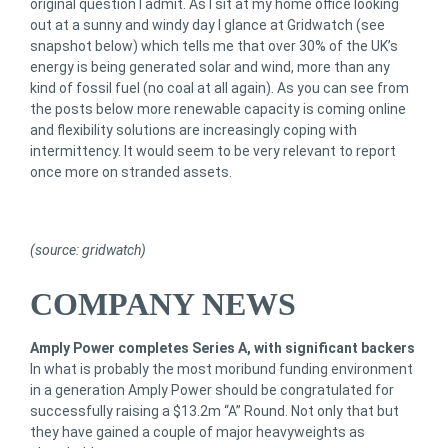
original question I admit. As I sit at my home office looking
out at a sunny and windy day I glance at Gridwatch (see
snapshot below) which tells me that over 30% of the UK’s
energy is being generated solar and wind, more than any
kind of fossil fuel (no coal at all again). As you can see from
the posts below more renewable capacity is coming online
and flexibility solutions are increasingly coping with
intermittency. It would seem to be very relevant to report
once more on stranded assets.
(source: gridwatch)
COMPANY NEWS
Amply Power completes Series A, with significant backers
In what is probably the most moribund funding environment
in a generation Amply Power should be congratulated for
successfully raising a $13.2m “A” Round. Not only that but
they have gained a couple of major heavyweights as