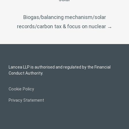
Biogas/balancing mechanism/solar
records/carbon tax & focus on nuclear
→
Lancea LLP is authorised and regulated by the Financial
Conduct Authority.
Cookie Policy
Privacy Statement