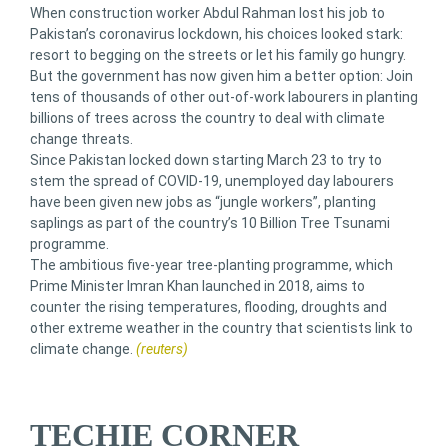
When construction worker Abdul Rahman lost his job to
Pakistan’s coronavirus lockdown, his choices looked stark:
resort to begging on the streets or let his family go hungry.
But the government has now given him a better option: Join
tens of thousands of other out-of-work labourers in planting
billions of trees across the country to deal with climate
change threats.
Since Pakistan locked down starting March 23 to try to
stem the spread of COVID-19, unemployed day labourers
have been given new jobs as “jungle workers”, planting
saplings as part of the country’s 10 Billion Tree Tsunami
programme.
The ambitious five-year tree-planting programme, which
Prime Minister Imran Khan launched in 2018, aims to
counter the rising temperatures, flooding, droughts and
other extreme weather in the country that scientists link to
climate change.
(reuters)
TECHIE CORNER