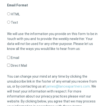
Email Format
HTML
Text
We will use the information you provide on this form to be in
touch with you and to provide the weekly newletter. Your
data will not be used for any other purpose. Please let us
know all the ways you would like to hear from us:
Email
Direct Mail
You can change your mind at any time by clicking the
unsubscribe link in the footer of any email you receive from
us, or by contacting us at
james@lanceapartners.com
. We
will treat your information with respect. For more
information about our privacy practices please visit our
website. By clicking below, you agree that we may process