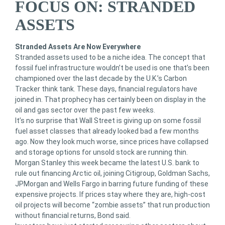
FOCUS ON: STRANDED
ASSETS
Stranded Assets Are Now Everywhere
Stranded assets used to be a niche idea. The concept that
fossil fuel infrastructure wouldn’t be used is one that’s been
championed over the last decade by the U.K.’s Carbon
Tracker think tank. These days, financial regulators have
joined in. That prophecy has certainly been on display in the
oil and gas sector over the past few weeks.
It’s no surprise that Wall Street is giving up on some fossil
fuel asset classes that already looked bad a few months
ago. Now they look much worse, since prices have collapsed
and storage options for unsold stock are running thin.
Morgan Stanley this week became the latest U.S. bank to
rule out financing Arctic oil, joining Citigroup, Goldman Sachs,
JPMorgan and Wells Fargo in barring future funding of these
expensive projects. If prices stay where they are, high-cost
oil projects will become “zombie assets” that run production
without financial returns, Bond said.