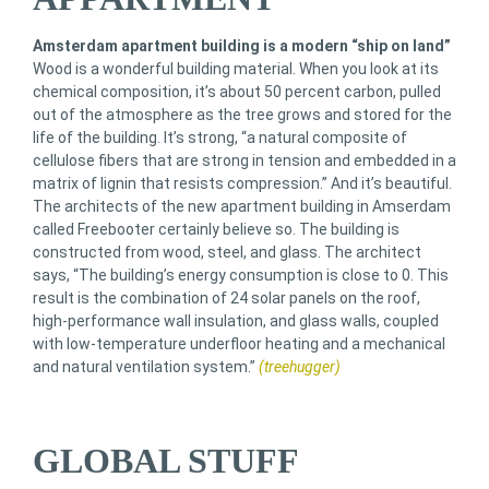
Amsterdam apartment building is a modern “ship on land”
Wood is a wonderful building material. When you look at its
chemical composition, it’s about 50 percent carbon, pulled
out of the atmosphere as the tree grows and stored for the
life of the building. It’s strong, “a natural composite of
cellulose fibers that are strong in tension and embedded in a
matrix of lignin that resists compression.” And it’s beautiful.
The architects of the new apartment building in Amserdam
called Freebooter certainly believe so. The building is
constructed from wood, steel, and glass. The architect
says, “The building’s energy consumption is close to 0. This
result is the combination of 24 solar panels on the roof,
high-performance wall insulation, and glass walls, coupled
with low-temperature underfloor heating and a mechanical
and natural ventilation system.”
(treehugger)
GLOBAL STUFF