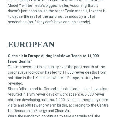
I don’t disagree with most commentators who believe the
Model Y will be Tesla’s biggest seller. Assuming that it
doesn’t just cannibalise the other Tesla models, I expect it
to cause the rest of the automotive industry a lot of
headaches (as if they don’t have enough already).
EUROPEAN
Clean air in Europe during lockdown ‘leads to 11,000
fewer deaths’
The improvement in air quality over the past month of the
coronavirus lockdown has led to 11,000 fewer deaths from
pollution in the UK and elsewhere in Europe, a study has
revealed.
Sharp falls in road traffic and industrial emissions have also
resulted in 1.3m fewer days of work absence, 6,000 fewer
children developing asthma, 1,900 avoided emergency room
visits and 600 fewer preterm births, according to the Centre
for Research on Energy and Clean Air.
While the pandemic continues to take a terrible toll, the