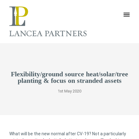
Flexibility/ground source heat/solar/tree
planting & focus on stranded assets
1st May 2020
What will be the new normal after CV-19? Not a particularly