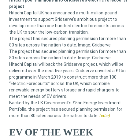
Hitachi pours millions into Gridserve’s electric forecourts
project
Hitachi Capital UK has announced a multi-million-pound
investment to support Gridserve’s ambitious project to
develop more than one hundred electric forecourts across
the UK to spur the low-carbon transition.
The project has secured planning permission for more than
80 sites across the nation to date. Image: Gridserve
The project has secured planning permission for more than
80 sites across the nation to date. Image: Gridserve
Hitachi Capital will back the Gridserve project, which will be
delivered over the next five years. Gridserve unveiled a £1bn
programme in March 2019 to construct more than 100
“Electric Forecourts” across the UK, which combine
renewable energy, battery storage and rapid chargers to
meet the needs of EV drivers.
Backed by the UK Government’s £5bn Energy Investment
Portfolio, the project has secured planning permission for
more than 80 sites across the nation to date.
(edie)
EV OF THE WEEK