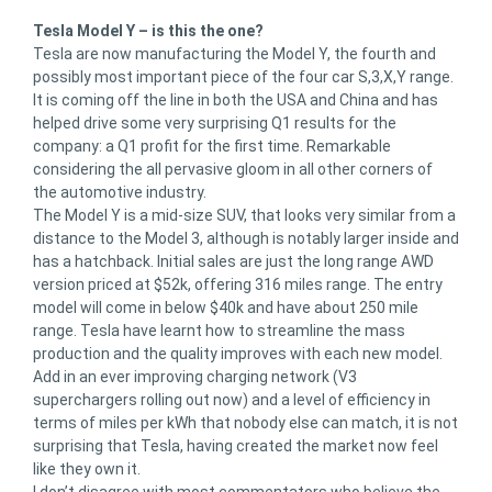
Tesla Model Y – is this the one?
Tesla are now manufacturing the Model Y, the fourth and
possibly most important piece of the four car S,3,X,Y range.
It is coming off the line in both the USA and China and has
helped drive some very surprising Q1 results for the
company: a Q1 profit for the first time. Remarkable
considering the all pervasive gloom in all other corners of
the automotive industry.
The Model Y is a mid-size SUV, that looks very similar from a
distance to the Model 3, although is notably larger inside and
has a hatchback. Initial sales are just the long range AWD
version priced at $52k, offering 316 miles range. The entry
model will come in below $40k and have about 250 mile
range. Tesla have learnt how to streamline the mass
production and the quality improves with each new model.
Add in an ever improving charging network (V3
superchargers rolling out now) and a level of efficiency in
terms of miles per kWh that nobody else can match, it is not
surprising that Tesla, having created the market now feel
like they own it.