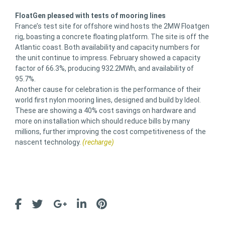
FloatGen pleased with tests of mooring lines
France’s test site for offshore wind hosts the 2MW Floatgen
rig, boasting a concrete floating platform. The site is off the
Atlantic coast. Both availability and capacity numbers for
the unit continue to impress. February showed a capacity
factor of 66.3%, producing 932.2MWh, and availability of
95.7%.
Another cause for celebration is the performance of their
world first nylon mooring lines, designed and build by Ideol.
These are showing a 40% cost savings on hardware and
more on installation which should reduce bills by many
millions, further improving the cost competitiveness of the
nascent technology.
(recharge)