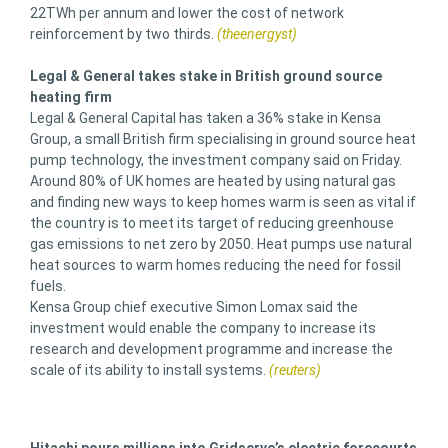
22TWh per annum and lower the cost of network
reinforcement by two thirds.
(theenergyst)
Legal & General takes stake in British ground source
heating firm
Legal & General Capital has taken a 36% stake in Kensa
Group, a small British firm specialising in ground source heat
pump technology, the investment company said on Friday.
Around 80% of UK homes are heated by using natural gas
and finding new ways to keep homes warm is seen as vital if
the country is to meet its target of reducing greenhouse
gas emissions to net zero by 2050. Heat pumps use natural
heat sources to warm homes reducing the need for fossil
fuels.
Kensa Group chief executive Simon Lomax said the
investment would enable the company to increase its
research and development programme and increase the
scale of its ability to install systems.
(reuters)