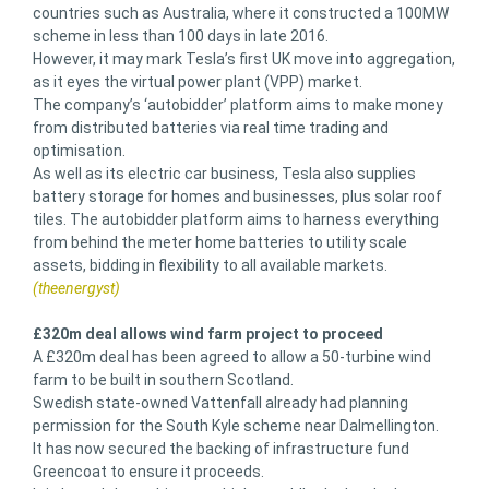
countries such as Australia, where it constructed a 100MW
scheme in less than 100 days in late 2016.
However, it may mark Tesla’s first UK move into aggregation,
as it eyes the virtual power plant (VPP) market.
The company’s ‘autobidder’ platform aims to make money
from distributed batteries via real time trading and
optimisation.
As well as its electric car business, Tesla also supplies
battery storage for homes and businesses, plus solar roof
tiles. The autobidder platform aims to harness everything
from behind the meter home batteries to utility scale
assets, bidding in flexibility to all available markets.
(theenergyst)
£320m deal allows wind farm project to proceed
A £320m deal has been agreed to allow a 50-turbine wind
farm to be built in southern Scotland.
Swedish state-owned Vattenfall already had planning
permission for the South Kyle scheme near Dalmellington.
It has now secured the backing of infrastructure fund
Greencoat to ensure it proceeds.