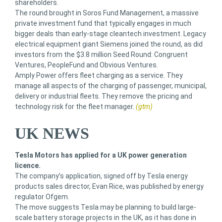
shareholders.
The round brought in Soros Fund Management, a massive
private investment fund that typically engages in much
bigger deals than early-stage cleantech investment. Legacy
electrical equipment giant Siemens joined the round, as did
investors from the $3.8 million Seed Round: Congruent
Ventures, PeopleFund and Obvious Ventures.
Amply Power offers fleet charging as a service. They
manage all aspects of the charging of passenger, municipal,
delivery or industrial fleets. They remove the pricing and
technology risk for the fleet manager.
(gtm)
UK NEWS
Tesla Motors has applied for a UK power generation
licence.
The company’s application, signed off by Tesla energy
products sales director, Evan Rice, was published by energy
regulator Ofgem.
The move suggests Tesla may be planning to build large-
scale battery storage projects in the UK, as it has done in