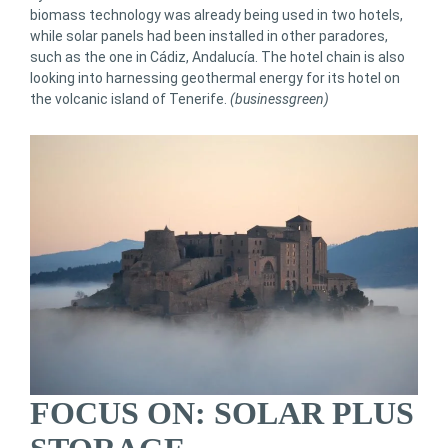
biomass technology was already being used in two hotels,
while solar panels had been installed in other paradores,
such as the one in Cádiz, Andalucía. The hotel chain is also
looking into harnessing geothermal energy for its hotel on
the volcanic island of Tenerife.
(businessgreen)
FOCUS ON: SOLAR PLUS