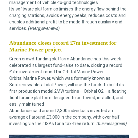
management of vehicle-to-grid technologies.
Its software platform optimises the energy flow behind the
charging stations, avoids energy peaks, reduces costs and
enables additional profit to be made through auxiliary grid
services.
(energylivenews)
Abundance closes record £7m investment for
Marine Power project
Green crowd-funding platform Abundance has this week
celebrated its largest fund-raise to date, closing a record
£7m investment round for Orbital Marine Power.
Orbital Marine Power, which was formerly known as
Scotrenewables Tidal Power, will use the funds to build its
first production model 2MW turbine – Orbital O2 – a floating
tidal turbine platform designed to be towed, installed, and
easily maintained
Abundance said around 2,300 individuals invested an
average of around £3,000 in the company, with over half
investing via their ISAs for a tax-free return.
(businessgreen)