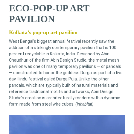
ECO-POP-UP ART
PAVILION
Kolkata’s pop-up art pavilion
West Bengal’s biggest annual festival recently saw the
addition of a strikingly contemporary pavilion that is 100
percent recyclable in Kolkata, India. Designed by Abin
Chaudhuri of the firm Abin Design Studio, the metal mesh
pavilion was one of many temporary pavilions — or pandals
— constructed to honor the goddess Durga as part of a five-
day Hindu festival called Durga Puja. Unlike the other
pandals, which are typically built of natural materials and
reference traditional motifs and artworks, Abin Design
Studio’s creation is architecturally modern with a dynamic
form made from steel wire cubes.
(inhabitat)