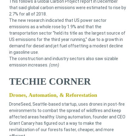
This follows a Global Carbon Project report in December
that said global carbon emissions were estimated to rise by
2.7% for all of 2018.
The new research indicated that US power sector
emissions as a whole rose by 1.9% and that the
transportation sector “held its title as the largest source of
US emissions for the third year running,” due to a growth in
demand for diesel and jet fuel offsetting a modest decline
in gasoline use.
The construction and industry sectors also saw sizable
emission increases.
(cnn)
TECHIE CORNER
Drones, Automation, & Reforestation
DroneSeed, Seattle-based startup, uses drones in post-fire
environments to combat the spread of wildfires and keep
affected areas healthy. Using automation, founder and CEO
Grant Canary has figured out a way to make the
revitalization of our forests faster, cheaper, and more
efficient.