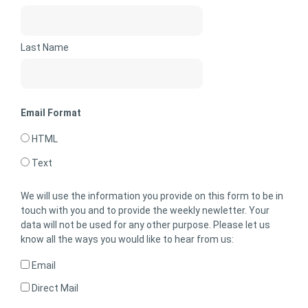
Last Name
Email Format
HTML
Text
We will use the information you provide on this form to be in
touch with you and to provide the weekly newletter. Your
data will not be used for any other purpose. Please let us
know all the ways you would like to hear from us:
Email
Direct Mail