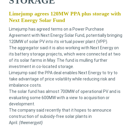
STORAGE
Limejump agrees 120MW PPA plus storage with
Next Energy Solar Fund
Limejump has agreed terms on a Power Purchase
Agreement with Next Energy Solar Fund, potentially bringing
120MW of solar PV into its virtual power plant (VPP).
The aggregator said it is also working with Next Energy on
its battery storage projects, which were connected at two
of its solar farms in May. The fund is mulling further
investment in co-located storage.
Limejump said the PPA deal enables Next Energy to try to
take advantage of price volatility while reducing risk and
imbalance costs.
The solar fund has almost 700MW of operational PV and is
evaluating some 600MW with a view to acquisition or
development.
The company said recently that it hopes to announce
construction of subsidy-free solar plants in
April.
(theenergyst)