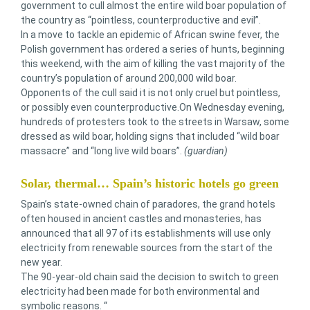
government to cull almost the entire wild boar population of
the country as “pointless, counterproductive and evil”.
In a move to tackle an epidemic of African swine fever, the
Polish government has ordered a series of hunts, beginning
this weekend, with the aim of killing the vast majority of the
country’s population of around 200,000 wild boar.
Opponents of the cull said it is not only cruel but pointless,
or possibly even counterproductive.On Wednesday evening,
hundreds of protesters took to the streets in Warsaw, some
dressed as wild boar, holding signs that included “wild boar
massacre” and “long live wild boars”.
(guardian)
Solar, thermal… Spain’s historic hotels go green
Spain’s state-owned chain of paradores, the grand hotels
often housed in ancient castles and monasteries, has
announced that all 97 of its establishments will use only
electricity from renewable sources from the start of the
new year.
The 90-year-old chain said the decision to switch to green
electricity had been made for both environmental and
symbolic reasons. “