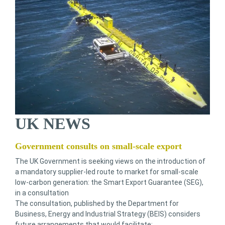
UK NEWS
Government consults on small-scale export
The UK Government is seeking views on the introduction of
a mandatory supplier-led route to market for small-scale
low-carbon generation: the Smart Export Guarantee (SEG),
in a consultation
The consultation, published by the Department for
Business, Energy and Industrial Strategy (BEIS) considers
future arrangements that would facilitate: