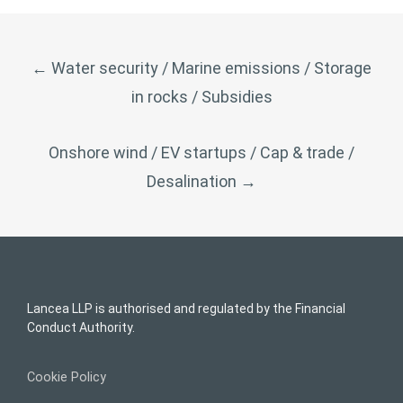
POST
←
Water security / Marine emissions / Storage
NAVIGATION
in rocks / Subsidies
Onshore wind / EV startups / Cap & trade /
Desalination
→
Lancea LLP is authorised and regulated by the Financial
Conduct Authority.
Cookie Policy