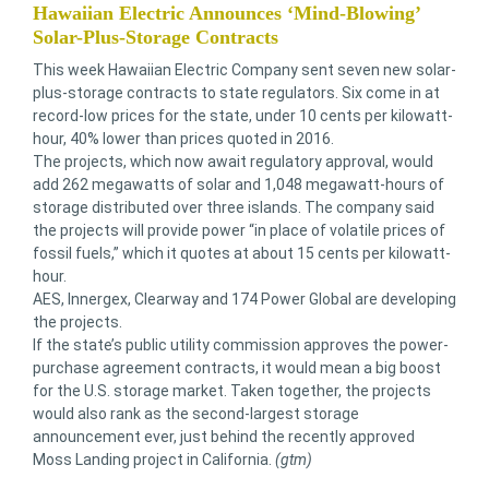
Hawaiian Electric Announces ‘Mind-Blowing’
Solar-Plus-Storage Contracts
This week Hawaiian Electric Company sent seven new solar-
plus-storage contracts to state regulators. Six come in at
record-low prices for the state, under 10 cents per kilowatt-
hour, 40% lower than prices quoted in 2016.
The projects, which now await regulatory approval, would
add 262 megawatts of solar and 1,048 megawatt-hours of
storage distributed over three islands. The company said
the projects will provide power “in place of volatile prices of
fossil fuels,” which it quotes at about 15 cents per kilowatt-
hour.
AES, Innergex, Clearway and 174 Power Global are developing
the projects.
If the state’s public utility commission approves the power-
purchase agreement contracts, it would mean a big boost
for the U.S. storage market. Taken together, the projects
would also rank as the second-largest storage
announcement ever, just behind the recently approved
Moss Landing project in California.
(gtm)