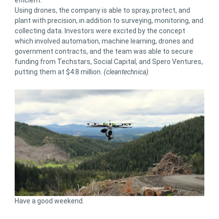
Using drones, the company is able to spray, protect, and
plant with precision, in addition to surveying, monitoring, and
collecting data. Investors were excited by the concept
which involved automation, machine learning, drones and
government contracts, and the team was able to secure
funding from Techstars, Social Capital, and Spero Ventures,
putting them at $4.8 million.
(cleantechnica)
Have a good weekend.