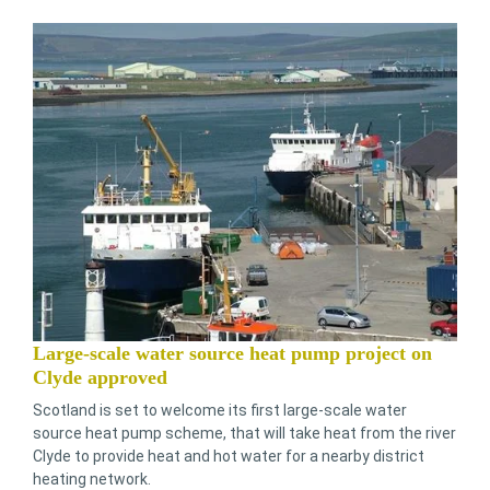
Large-scale water source heat pump project on
Clyde approved
Scotland is set to welcome its first large-scale water
source heat pump scheme, that will take heat from the river
Clyde to provide heat and hot water for a nearby district
heating network.