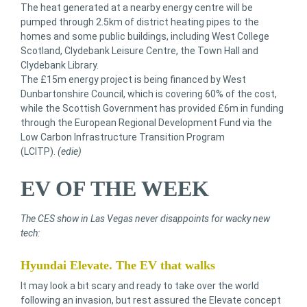
The heat generated at a nearby energy centre will be
pumped through 2.5km of district heating pipes to the
homes and some public buildings, including West College
Scotland, Clydebank Leisure Centre, the Town Hall and
Clydebank Library.
The £15m energy project is being financed by West
Dunbartonshire Council, which is covering 60% of the cost,
while the Scottish Government has provided £6m in funding
through the European Regional Development Fund via the
Low Carbon Infrastructure Transition Program
(LCITP).
(edie)
EV OF THE WEEK
The CES show in Las Vegas never disappoints for wacky new
tech:
Hyundai Elevate. The EV that walks
It may look a bit scary and ready to take over the world
following an invasion, but rest assured the Elevate concept