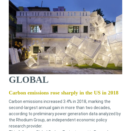
GLOBAL
Carbon emissions rose sharply in the US in 2018
Carbon emissions increased 3.4% in 2018, marking the
second-largest annual gain in more than two decades,
according to preliminary power generation data analyzed by
the Rhodium Group, an independent economic policy
research provider.