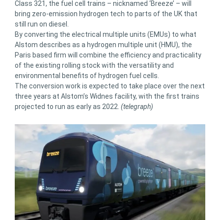
Class 321, the fuel cell trains – nicknamed ‘Breeze’ – will
bring zero-emission hydrogen tech to parts of the UK that
still run on diesel.
By converting the electrical multiple units (EMUs) to what
Alstom describes as a hydrogen multiple unit (HMU), the
Paris based firm will combine the efficiency and practicality
of the existing rolling stock with the versatility and
environmental benefits of hydrogen fuel cells.
The conversion work is expected to take place over the next
three years at Alstom’s Widnes facility, with the first trains
projected to run as early as 2022.
(telegraph)