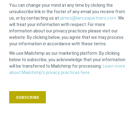
You can change your mind at any time by clicking the
unsubscribe link in the footer of any email you receive from
us, or by contacting us at
james@lanceapartners.com
. We
will treat your information with respect. For more
information about our privacy practices please visit our
website. By clicking below, you agree that we may process
your information in accordance with these terms.
We use Mailchimp as our marketing platform. By clicking
below to subscribe, you acknowledge that your information
will be transferred to Mailchimp for processing.
Learn more
about Mailchimp’s privacy practices here.