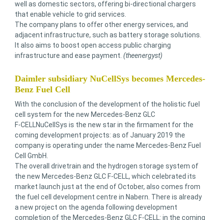
well as domestic sectors, offering bi-directional chargers
that enable vehicle to grid services.
The company plans to offer other energy services, and
adjacent infrastructure, such as battery storage solutions.
It also aims to boost open access public charging
infrastructure and ease payment.
(theenergyst)
Daimler subsidiary NuCellSys becomes Mercedes-
Benz Fuel Cell
With the conclusion of the development of the holistic fuel
cell system for the new Mercedes-Benz GLC
F‑CELLNuCellSys is the new star in the firmament for the
coming development projects: as of January 2019 the
company is operating under the name Mercedes-Benz Fuel
Cell GmbH.
The overall drivetrain and the hydrogen storage system of
the new Mercedes-Benz GLC F-CELL, which celebrated its
market launch just at the end of October, also comes from
the fuel cell development centre in Nabern. There is already
a new project on the agenda following development
completion of the Mercedes-Benz GLC F-CELL: in the coming