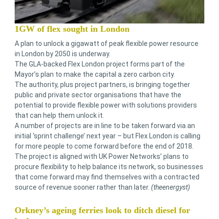
1GW of flex sought in London
A plan to unlock a gigawatt of peak flexible power resource
in London by 2050 is underway.
The GLA-backed Flex London project forms part of the
Mayor’s plan to make the capital a zero carbon city.
The authority, plus project partners, is bringing together
public and private sector organisations that have the
potential to provide flexible power with solutions providers
that can help them unlock it.
A number of projects are in line to be taken forward via an
initial ‘sprint challenge’ next year – but Flex London is calling
for more people to come forward before the end of 2018.
The project is aligned with UK Power Networks’ plans to
procure flexibility to help balance its network, so businesses
that come forward may find themselves with a contracted
source of revenue sooner rather than later.
(theenergyst)
Orkney’s ageing ferries look to ditch diesel for