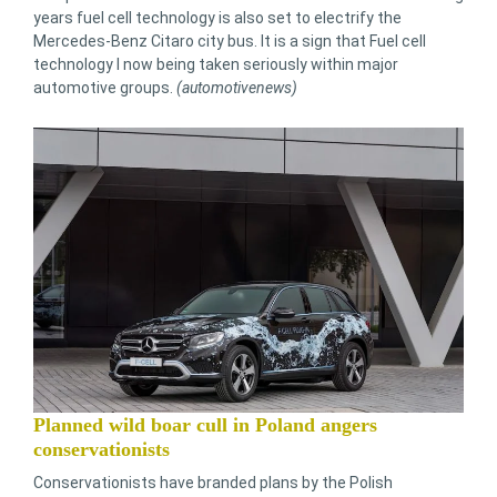
years fuel cell technology is also set to electrify the
Mercedes-Benz Citaro city bus. It is a sign that Fuel cell
technology I now being taken seriously within major
automotive groups.
(automotivenews)
Planned wild boar cull in Poland angers
conservationists
Conservationists have branded plans by the Polish