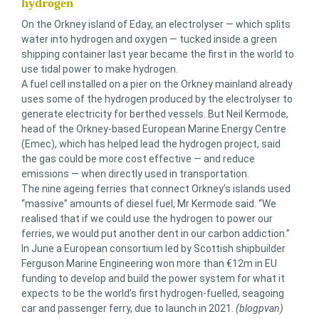
hydrogen
On the Orkney island of Eday, an electrolyser — which splits
water into hydrogen and oxygen — tucked inside a green
shipping container last year became the first in the world to
use tidal power to make hydrogen.
A fuel cell installed on a pier on the Orkney mainland already
uses some of the hydrogen produced by the electrolyser to
generate electricity for berthed vessels. But Neil Kermode,
head of the Orkney-based European Marine Energy Centre
(Emec), which has helped lead the hydrogen project, said
the gas could be more cost effective — and reduce
emissions — when directly used in transportation.
The nine ageing ferries that connect Orkney’s islands used
“massive” amounts of diesel fuel, Mr Kermode said. “We
realised that if we could use the hydrogen to power our
ferries, we would put another dent in our carbon addiction.”
In June a European consortium led by Scottish shipbuilder
Ferguson Marine Engineering won more than €12m in EU
funding to develop and build the power system for what it
expects to be the world’s first hydrogen-fuelled, seagoing
car and passenger ferry, due to launch in 2021.
(blogpvan)