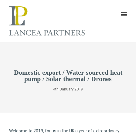
Domestic export / Water sourced heat
pump / Solar thermal / Drones
4th January 2019
Welcome to 2019, for us in the UK a year of extraordinary