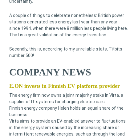
uncertainty.
A couple of things to celebrate nonetheless: British power
stations generated less energy last year than any year
since 1994, when there were 8 million less people living here.
That is a great validation of the energy transition.
Secondly, this is, according to my unreliable stats, Titbits
number 500!
COMPANY NEWS
E.ON invests in Finnish EV platform provider
The energy firm now owns a joint majority stake in Virta, a
supplier of IT systems for charging electric cars.
Finnish energy company Helen holds an equal share of the
business.
Virta aims to provide an EV-enabled answer to fluctuations
in the energy system caused by the increasing share of
intermittent renewable energies, such as through the load