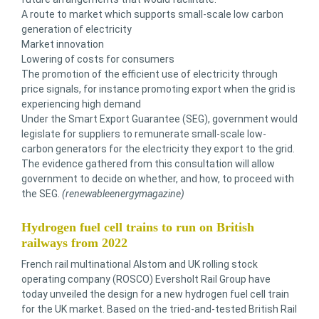
A route to market which supports small-scale low carbon
generation of electricity
Market innovation
Lowering of costs for consumers
The promotion of the efficient use of electricity through
price signals, for instance promoting export when the grid is
experiencing high demand
Under the Smart Export Guarantee (SEG), government would
legislate for suppliers to remunerate small-scale low-
carbon generators for the electricity they export to the grid.
The evidence gathered from this consultation will allow
government to decide on whether, and how, to proceed with
the SEG.
(renewableenergymagazine)
Hydrogen fuel cell trains to run on British
railways from 2022
French rail multinational Alstom and UK rolling stock
operating company (ROSCO) Eversholt Rail Group have
today unveiled the design for a new hydrogen fuel cell train
for the UK market. Based on the tried-and-tested British Rail