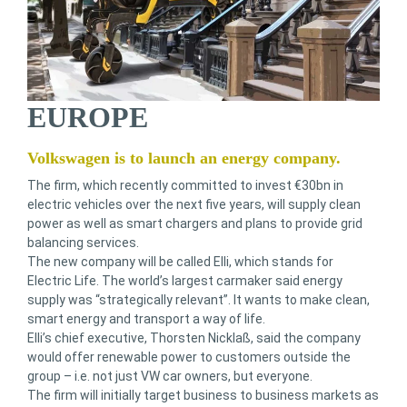
EUROPE
Volkswagen is to launch an energy company.
The firm, which recently committed to invest €30bn in
electric vehicles over the next five years, will supply clean
power as well as smart chargers and plans to provide grid
balancing services.
The new company will be called Elli, which stands for
Electric Life. The world’s largest carmaker said energy
supply was “strategically relevant”. It wants to make clean,
smart energy and transport a way of life.
Elli’s chief executive, Thorsten Nicklaß, said the company
would offer renewable power to customers outside the
group – i.e. not just VW car owners, but everyone.
The firm will initially target business to business markets as