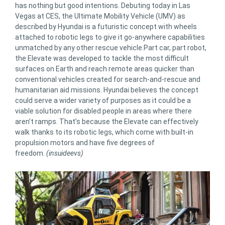
has nothing but good intentions. Debuting today in Las
Vegas at CES, the Ultimate Mobility Vehicle (UMV) as
described by Hyundai is a futuristic concept with wheels
attached to robotic legs to give it go-anywhere capabilities
unmatched by any other rescue vehicle.Part car, part robot,
the Elevate was developed to tackle the most difficult
surfaces on Earth and reach remote areas quicker than
conventional vehicles created for search-and-rescue and
humanitarian aid missions. Hyundai believes the concept
could serve a wider variety of purposes as it could be a
viable solution for disabled people in areas where there
aren’t ramps. That’s because the Elevate can effectively
walk thanks to its robotic legs, which come with built-in
propulsion motors and have five degrees of
freedom.
(insuideevs)