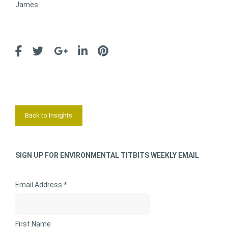
James
Back to Insights
SIGN UP FOR ENVIRONMENTAL TITBITS WEEKLY EMAIL
Email Address *
First Name