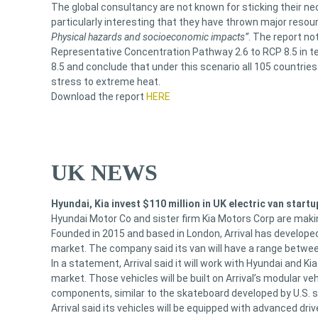
The global consultancy are not known for sticking their nec
particularly interesting that they have thrown major resour
Physical hazards and socioeconomic impacts”
. The report n
Representative Concentration Pathway 2.6 to RCP 8.5 in 
8.5 and conclude that under this scenario all 105 countrie
stress to extreme heat.
Download the report
HERE
UK NEWS
Hyundai, Kia invest $110 million in UK electric van startu
Hyundai Motor Co and sister firm Kia Motors Corp are making
Founded in 2015 and based in London, Arrival has developed
market. The company said its van will have a range betwee
In a statement, Arrival said it will work with Hyundai and Kia
market. Those vehicles will be built on Arrival’s modular v
components, similar to the skateboard developed by U.S. s
Arrival said its vehicles will be equipped with advanced dr