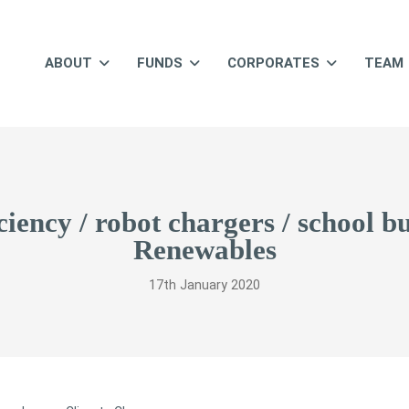
ABOUT
FUNDS
CORPORATES
TEAM
iciency / robot chargers / school 
Renewables
17th January 2020