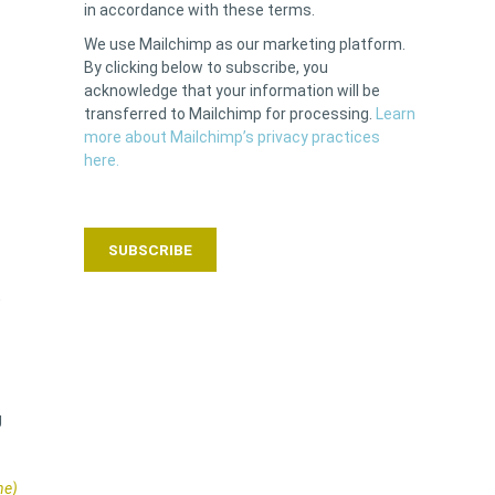
in accordance with these terms.
We use Mailchimp as our marketing platform.
By clicking below to subscribe, you
acknowledge that your information will be
transferred to Mailchimp for processing.
Learn
more about Mailchimp’s privacy practices
here.
w
g
ne)