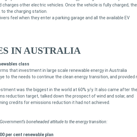
 charges other electric vehicles. Once the vehicle is fully charged, the
 to the charging station.
ivers feel when they enter a parking garage and all the available EV
S IN AUSTRALIA
newables class
ms that investment in large scale renewable energy in Australia
ye to the needs to continue the clean energy transition, and provided 
vestment was the biggest in the world at 60% y/y. It also came after th
ons reduction target, talked down the prospect of wind and solar, and
ing credits for emissions reduction it had not achieved.
l Government’s boneheaded attitude to the energy transition:
100 per cent renewable plan