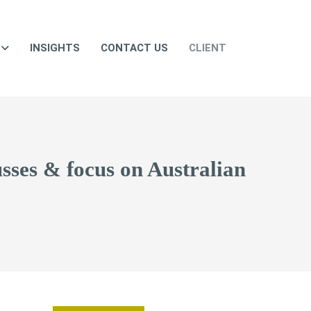
INSIGHTS
CONTACT US
CLIENT
busses & focus on Australian