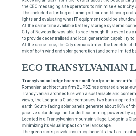
Receiving an alert from the retailer about the peak pricin
the CEO messaging site operators to minimise electricity 
This included adjusting or turning off air-conditioning unit
lights and evaluating what IT equipment could be shutdow
At the same time available battery storage systems conne
City of Newcastle was able to ride through this event as a 
to provide decentralised and local generation capability to t
At the same time, the City demonstrated the benefits of it
mix of both wind and solar generation (and some limited b
ECO TRANSYLVANIAN 
Transylvanian lodge boasts small footprint in beautiful
Romanian architecture firm BLIPSZ has created a near-au
Transylvanian architecture with a sustainable and contempo
views, the Lodge in a Glade comprises two barn-inspired 
earth. South-facing solar panels generate about 90% of th
passive solar design and underfloor heating powered by a
Located in a Transylvanian mountain village, Lodge in a Gla
minimizing its visual impact on the landscape.
The green roofs provide insulating benefits that are reinfo