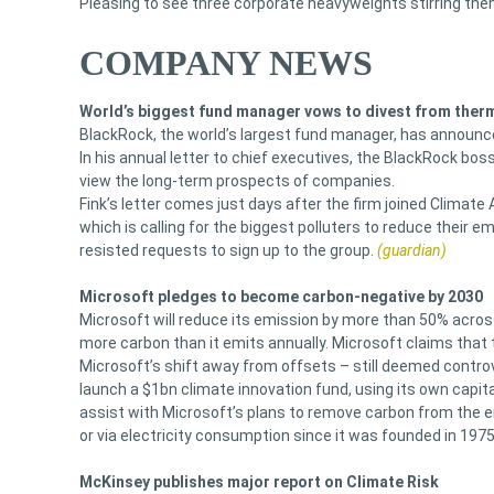
Pleasing to see three corporate heavyweights stirring th
COMPANY NEWS
World’s biggest fund manager vows to divest from therm
BlackRock, the world’s largest fund manager, has announced 
In his annual letter to chief executives, the BlackRock bos
view the long-term prospects of companies.
Fink’s letter comes just days after the firm joined Climate
which is calling for the biggest polluters to reduce their em
resisted requests to sign up to the group.
(guardian)
Microsoft pledges to become carbon-negative by 2030
Microsoft will reduce its emission by more than 50% across
more carbon than it emits annually. Microsoft claims that 
Microsoft’s shift away from offsets – still deemed contr
launch a $1bn climate innovation fund, using its own capit
assist with Microsoft’s plans to remove carbon from the 
or via electricity consumption since it was founded in 1975
McKinsey publishes major report on Climate Risk