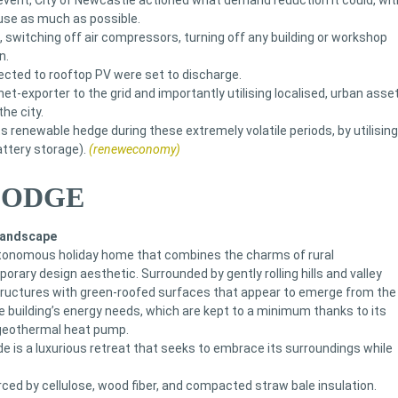
g event, City of Newcastle actioned what demand reduction it could, wit
use as much as possible.
s, switching off air compressors, turning off any building or workshop
n.
cted to rooftop PV were set to discharge.
net-exporter to the grid and importantly utilising localised, urban asse
he city.
s renewable hedge during these extremely volatile periods, by utilising
attery storage).
(reneweconomy)
LODGE
 landscape
tonomous holiday home that combines the charms of rural
rary design aesthetic. Surrounded by gently rolling hills and valley
structures with green-roofed surfaces that appear to emerge from the
e building’s energy needs, which are kept to a minimum thanks to its
 geothermal heat pump.
de is a luxurious retreat that seeks to embrace its surroundings while
rced by cellulose, wood fiber, and compacted straw bale insulation.