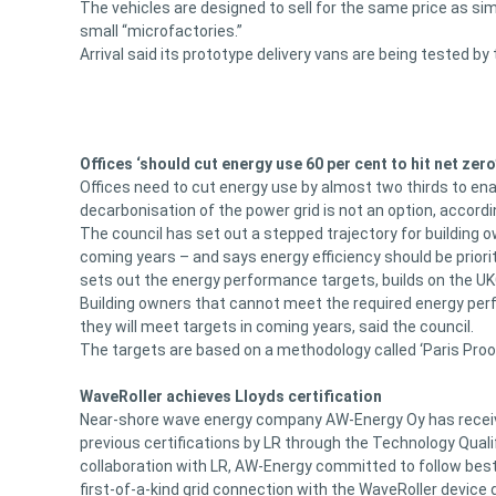
The vehicles are designed to sell for the same price as si
small “microfactories.”
Arrival said its prototype delivery vans are being tested by
Offices ‘should cut energy use 60 per cent to hit net zero
Offices need to cut energy use by almost two thirds to enab
decarbonisation of the power grid is not an option, accordi
The council has set out a stepped trajectory for building
coming years – and says energy efficiency should be prior
sets out the energy performance targets, builds on the UK
Building owners that cannot meet the required energy perf
they will meet targets in coming years, said the council.
The targets are based on a methodology called ‘Paris Proo
WaveRoller achieves Lloyds certification
Near-shore wave energy company AW-Energy Oy has received 
previous certifications by LR through the Technology Quali
collaboration with LR, AW-Energy committed to follow best
first-of-a-kind grid connection with the WaveRoller device 