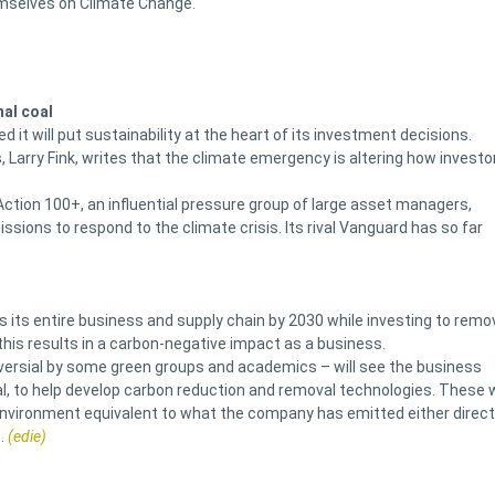
emselves on Climate Change.
al coal
it will put sustainability at the heart of its investment decisions.
s, Larry Fink, writes that the climate emergency is altering how investo
 Action 100+, an influential pressure group of large asset managers,
issions to respond to the climate crisis. Its rival Vanguard has so far
 its entire business and supply chain by 2030 while investing to remo
this results in a carbon-negative impact as a business.
oversial by some green groups and academics – will see the business
al, to help develop carbon reduction and removal technologies. These w
environment equivalent to what the company has emitted either direct
.
(edie)