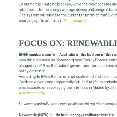
EV during the charging process, while the robot locates and
robot collects the energy storage device and brings it back
The system will alleviate the current frustration that EV dr
charging spots are taken.
(thetorqreport)
FOCUS ON: RENEWABLE
BNEF numbers confirm Australia at the bottom of the re
New data released by Bloomberg New Energy Finance confir
plunged in 2019 as the federal government turned a blind e
policy certainty.
According to BNEF, the fall in large scale wind and solar in
Coalition government repeatedly refused to lift its emissi
was accused of sabotaging climate talks in Madrid by claim
(reneweconomy)
However, thankfully, some local politicians do not share centra
Newcastle (NSW) builds local energy resilience with its 