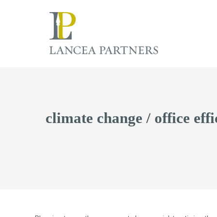
climate change / office eff