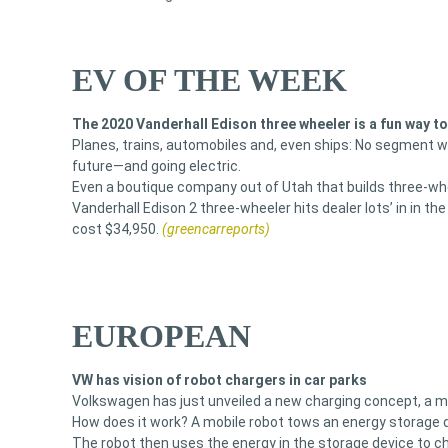
EV OF THE WEEK
The 2020 Vanderhall Edison three wheeler is a fun way t
Planes, trains, automobiles and, even ships: No segment w
future—and going electric.
Even a boutique company out of Utah that builds three-whee
Vanderhall Edison 2 three-wheeler hits dealer lots’ in in the
cost $34,950.
(greencarreports)
EUROPEAN
VW has vision of robot chargers in car parks
Volkswagen has just unveiled a new charging concept, a mob
How does it work? A mobile robot tows an energy storage d
The robot then uses the energy in the storage device to ch