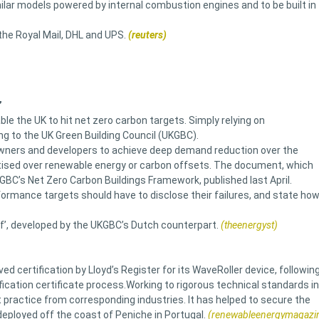
milar models powered by internal combustion engines and to be built in
 the Royal Mail, DHL and UPS.
(reuters)
’
le the UK to hit net zero carbon targets. Simply relying on
ng to the UK Green Building Council (UKGBC).
 owners and developers to achieve deep demand reduction over the
itised over renewable energy or carbon offsets. The document, which
GBC’s Net Zero Carbon Buildings Framework, published last April.
ormance targets should have to disclose their failures, and state ho
f’, developed by the UKGBC’s Dutch counterpart.
(theenergyst)
certification by Lloyd’s Register for its WaveRoller device, followin
fication certificate process.Working to rigorous technical standards in
 practice from corresponding industries. It has helped to secure the
deployed off the coast of Peniche in Portugal.
(renewableenergymagazi