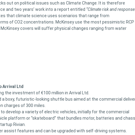
ks out on political issues such as Climate Change. It is therefore
ce and two years’ work into a report entitled
“Climate risk and response
otes that climate science uses scenarios that range from
terms of CO2 concentrations. McKinsey use the most pessimistic RCP
s McKinsey covers will suffer physical changes ranging from water
p Arrival Ltd
 the investment of €100 million in Arrival Ltd.
 a boxy, futuristic-looking shuttle bus aimed at the commercial delive
n charges of 300 miles.
 to develop a variety of electric vehicles, initially for the commercial
ehicle platform or “skateboard” that bundles motor, batteries and chass
tartup Rivian.
iver assist features and can be upgraded with self-driving systems.