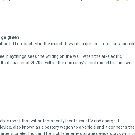
o go green
ill be left untouched in the march towards a greener, more sustainabl
l playthings sees the writing on the wall. When the all-electric
 third quarter of 2020 it will be the company’s third model line and will
ile robot that will automatically locate your EV and charge it.
evice, also known as a battery wagon to a vehicle and it connects th
arge your electric car. The mobile energy storage device stays with t