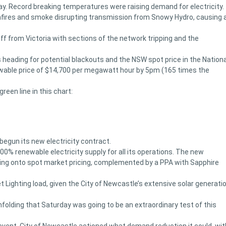
. Record breaking temperatures were raising demand for electricity.
shfires and smoke disrupting transmission from Snowy Hydro, causing 
ff from Victoria with sections of the network tripping and the
eading for potential blackouts and the NSW spot price in the Nationa
owable price of $14,700 per megawatt hour by 5pm (165 times the
een line in this chart:
begun its new electricity contract.
100% renewable electricity supply for all its operations. The new
ghting onto spot market pricing, complemented by a PPA with Sapphire
 Lighting load, given the City of Newcastle’s extensive solar generati
nfolding that Saturday was going to be an extraordinary test of this