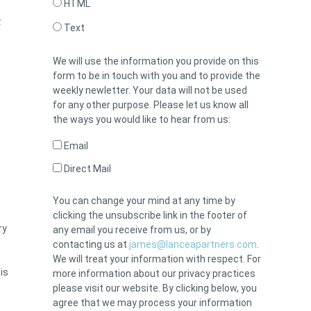
HTML
:
Text
We will use the information you provide on this
form to be in touch with you and to provide the
weekly newletter. Your data will not be used
for any other purpose. Please let us know all
the ways you would like to hear from us:
Email
Direct Mail
You can change your mind at any time by
clicking the unsubscribe link in the footer of
ry
any email you receive from us, or by
contacting us at
james@lanceapartners.com
.
We will treat your information with respect. For
is
more information about our privacy practices
please visit our website. By clicking below, you
agree that we may process your information