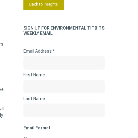
Back to Insights
SIGN UP FOR ENVIRONMENTAL TITBITS
WEEKLY EMAIL
rs
Email Address *
First Name
ve
Last Name
ill
ly
Email Format