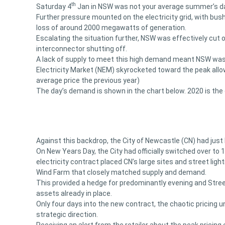
th
Saturday 4
Jan in NSW was not your average summer’s day
Further pressure mounted on the electricity grid, with bu
loss of around 2000 megawatts of generation.
Escalating the situation further, NSW was effectively cut o
interconnector shutting off.
A lack of supply to meet this high demand meant NSW was h
Electricity Market (NEM) skyrocketed toward the peak all
average price the previous year)
The day’s demand is shown in the chart below. 2020 is the gr
Against this backdrop, the City of Newcastle (CN) had just 
On New Years Day, the City had officially switched over to 
electricity contract placed CN’s large sites and street li
Wind Farm that closely matched supply and demand.
This provided a hedge for predominantly evening and Street
assets already in place.
Only four days into the new contract, the chaotic pricing u
strategic direction.