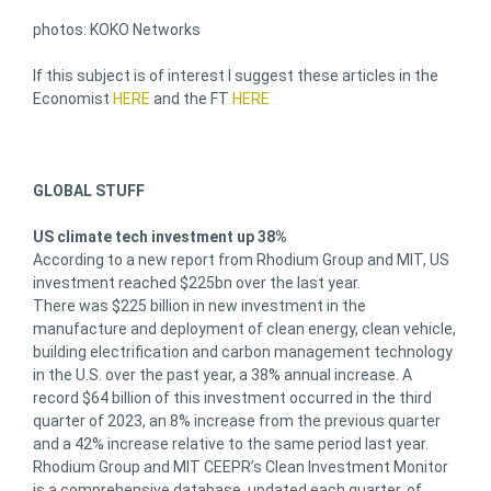
photos: KOKO Networks
If this subject is of interest I suggest these articles in the
Economist
HERE
and the FT
HERE
GLOBAL STUFF
US climate tech investment up 38%
According to a new report from Rhodium Group and MIT, US
investment reached $225bn over the last year.
There was $225 billion in new investment in the
manufacture and deployment of clean energy, clean vehicle,
building electrification and carbon management technology
in the U.S. over the past year, a 38% annual increase. A
record $64 billion of this investment occurred in the third
quarter of 2023, an 8% increase from the previous quarter
and a 42% increase relative to the same period last year.
Rhodium Group and MIT CEEPR’s Clean Investment Monitor
is a comprehensive database, updated each quarter, of