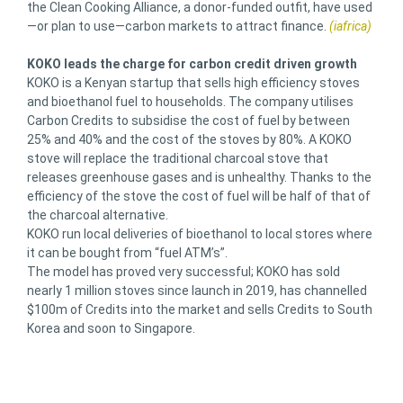
the Clean Cooking Alliance, a donor-funded outfit, have used
—or plan to use—carbon markets to attract finance.
(iafrica)
KOKO leads the charge for carbon credit driven growth
KOKO is a Kenyan startup that sells high efficiency stoves
and bioethanol fuel to households. The company utilises
Carbon Credits to subsidise the cost of fuel by between
25% and 40% and the cost of the stoves by 80%. A KOKO
stove will replace the traditional charcoal stove that
releases greenhouse gases and is unhealthy. Thanks to the
efficiency of the stove the cost of fuel will be half of that of
the charcoal alternative.
KOKO run local deliveries of bioethanol to local stores where
it can be bought from “fuel ATM’s”.
The model has proved very successful; KOKO has sold
nearly 1 million stoves since launch in 2019, has channelled
$100m of Credits into the market and sells Credits to South
Korea and soon to Singapore.