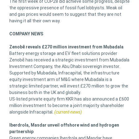
The first week of COP28 did achieve some progress, despite
the oppressive presence of fossil fuel lobbyists. Weak oil
and gas prices would seem to suggest that they are not
having it all their own way.
COMPANY NEWS
Zenobē reveals £270 million investment from Mubadala
Battery energy storage and EV fleet solutions provider
Zenobē has received a strategic investment from Mubadala
Investment Company, the Abu Dhabi sovereign investor.
Supported by Mubadala, Infracapital, the infrastructure
equity investment arm of M&G where Mubadala is a
strategic limited partner, will invest £270 million to grow the
business both in the UK and globally.
US-listed private equity firm KKR has also announced a £600
million investment to become a joint majority shareholder
alongside Infracapital.
(current-news)
Iberdrola, Masdar unveil offshore wind and hydrogen
partnership
Green energy companies Iberdrola and Masdar have