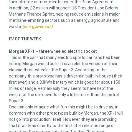
their climate commitments under the Paris Agreement.
In addition, £2 million will support US President Joe Biden’s
Methane Finance Sprint, helping reduce emissions in major
methane-emitting sectors such as energy, agriculture and
waste.
(energylivenews)
EV OF THE WEEK
Morgan XP-1 – three wheeled electric rocket
This is the car that many electric sports car fans had been
hoping Morgan would build. It is an electric version of their
classic three-wheeler, the Super 3. According to the
company this prototype has a drivetrain built in-house (their
first ever) and a 33kWh battery which is good for about 150
miles of range. Remarkably they seem to have kept the
weight of the car down to only a little more than the petrol
Super 3.
One can only imagine what fun this might be to drive as, in
common with other prototypes built by Morgan, the XP-1 will
not go into production itself. However, they are promising
that it will lead directly to the first of an electric range of
cars from the company, just not for this Christmas.