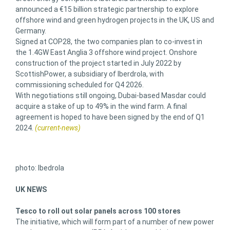
announced a €15 billion strategic partnership to explore
offshore wind and green hydrogen projects in the UK, US and
Germany.
Signed at COP28, the two companies plan to co-invest in
the 1.4GW East Anglia 3 offshore wind project. Onshore
construction of the project started in July 2022 by
ScottishPower, a subsidiary of Iberdrola, with
commissioning scheduled for Q4 2026.
With negotiations still ongoing, Dubai-based Masdar could
acquire a stake of up to 49% in the wind farm. A final
agreement is hoped to have been signed by the end of Q1
2024.
(current-news)
photo: Ibedrola
UK NEWS
Tesco to roll out solar panels across 100 stores
The initiative, which will form part of a number of new power