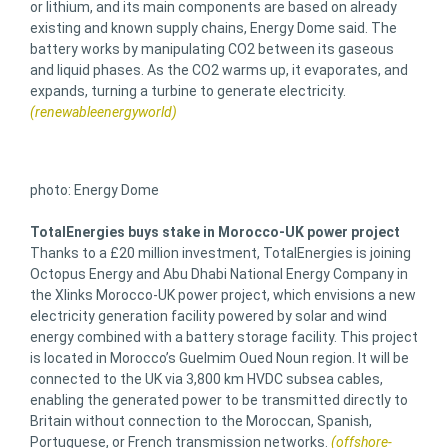
or lithium, and its main components are based on already
existing and known supply chains, Energy Dome said. The
battery works by manipulating CO2 between its gaseous
and liquid phases. As the CO2 warms up, it evaporates, and
expands, turning a turbine to generate electricity.
(renewableenergyworld)
photo: Energy Dome
TotalEnergies buys stake in Morocco-UK power project
Thanks to a £20 million investment, TotalEnergies is joining
Octopus Energy and Abu Dhabi National Energy Company in
the Xlinks Morocco-UK power project, which envisions a new
electricity generation facility powered by solar and wind
energy combined with a battery storage facility. This project
is located in Morocco’s Guelmim Oued Noun region. It will be
connected to the UK via 3,800 km HVDC subsea cables,
enabling the generated power to be transmitted directly to
Britain without connection to the Moroccan, Spanish,
Portuguese, or French transmission networks.
(offshore-