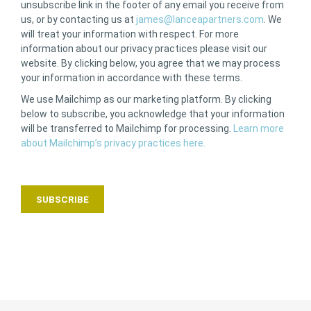
unsubscribe link in the footer of any email you receive from
us, or by contacting us at
james@lanceapartners.com
. We
will treat your information with respect. For more
information about our privacy practices please visit our
website. By clicking below, you agree that we may process
your information in accordance with these terms.
We use Mailchimp as our marketing platform. By clicking
below to subscribe, you acknowledge that your information
will be transferred to Mailchimp for processing.
Learn more
about Mailchimp’s privacy practices here.