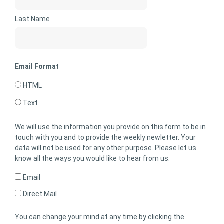
Last Name
Email Format
HTML
Text
We will use the information you provide on this form to be in
touch with you and to provide the weekly newletter. Your
data will not be used for any other purpose. Please let us
know all the ways you would like to hear from us:
Email
Direct Mail
You can change your mind at any time by clicking the