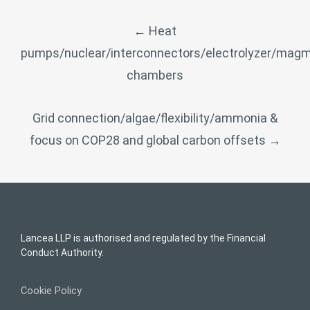
POST
←
Heat
NAVIGATION
pumps/nuclear/interconnectors/electrolyzer/mag
chambers
Grid connection/algae/flexibility/ammonia &
focus on COP28 and global carbon offsets
→
Lancea LLP is authorised and regulated by the Financial
Conduct Authority.
Cookie Policy