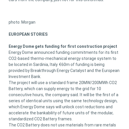
photo: Morgan
EUROPEAN STORIES
Energy Dome gets funding for first construction project
Energy Dome announced funding commitments for its first
CO2-based thermo-mechanical energy storage system to
be located in Sardinia, Italy. €60m of funding is being
provided by Breakthrough Energy Catalyst and the European
Investment Bank.
The project will use a standard frame 20MW/200MWh CO2
Battery, which can supply energy to the grid for 10
consecutive hours, the company said. It will be the first of a
series of identical units using the same technology design,
which Energy Dome says will unlock cost reductions and
accelerate the bankability of future units of the modular,
standardized CO2 Battery frames.
The CO2 Battery does not use materials from rare metals