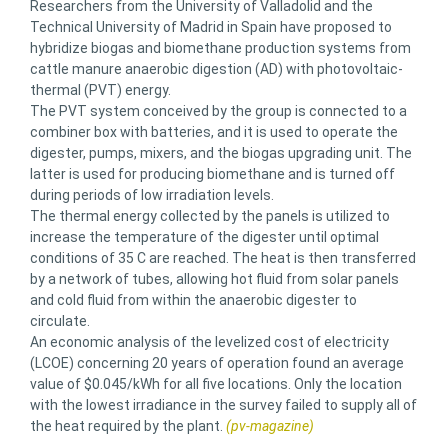
Researchers from the University of Valladolid and the
Technical University of Madrid in Spain have proposed to
hybridize biogas and biomethane production systems from
cattle manure anaerobic digestion (AD) with photovoltaic-
thermal (PVT) energy.
The PVT system conceived by the group is connected to a
combiner box with batteries, and it is used to operate the
digester, pumps, mixers, and the biogas upgrading unit. The
latter is used for producing biomethane and is turned off
during periods of low irradiation levels.
The thermal energy collected by the panels is utilized to
increase the temperature of the digester until optimal
conditions of 35 C are reached. The heat is then transferred
by a network of tubes, allowing hot fluid from solar panels
and cold fluid from within the anaerobic digester to
circulate.
An economic analysis of the levelized cost of electricity
(LCOE) concerning 20 years of operation found an average
value of $0.045/kWh for all five locations. Only the location
with the lowest irradiance in the survey failed to supply all of
the heat required by the plant.
(pv-magazine)