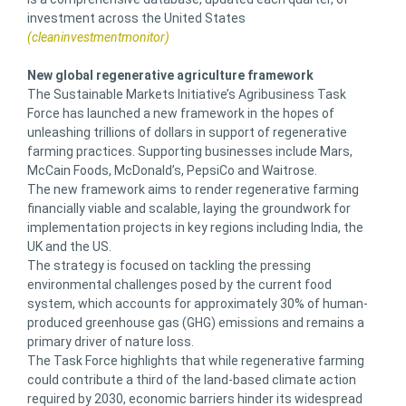
investment across the United States
(cleaninvestmentmonitor)
New global regenerative agriculture framework
The Sustainable Markets Initiative’s Agribusiness Task
Force has launched a new framework in the hopes of
unleashing trillions of dollars in support of regenerative
farming practices. Supporting businesses include Mars,
McCain Foods, McDonald’s, PepsiCo and Waitrose.
The new framework aims to render regenerative farming
financially viable and scalable, laying the groundwork for
implementation projects in key regions including India, the
UK and the US.
The strategy is focused on tackling the pressing
environmental challenges posed by the current food
system, which accounts for approximately 30% of human-
produced greenhouse gas (GHG) emissions and remains a
primary driver of nature loss.
The Task Force highlights that while regenerative farming
could contribute a third of the land-based climate action
required by 2030, economic barriers hinder its widespread