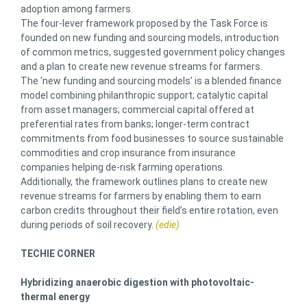
adoption among farmers.
The four-lever framework proposed by the Task Force is
founded on new funding and sourcing models, introduction
of common metrics, suggested government policy changes
and a plan to create new revenue streams for farmers.
The ‘new funding and sourcing models’ is a blended finance
model combining philanthropic support; catalytic capital
from asset managers; commercial capital offered at
preferential rates from banks; longer-term contract
commitments from food businesses to source sustainable
commodities and crop insurance from insurance
companies helping de-risk farming operations.
Additionally, the framework outlines plans to create new
revenue streams for farmers by enabling them to earn
carbon credits throughout their field’s entire rotation, even
during periods of soil recovery.
(edie)
TECHIE CORNER
Hybridizing anaerobic digestion with photovoltaic-
thermal energy