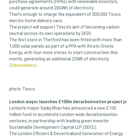
purchase agreements (PPAs) with renewable investors,
could generate around 20GWh of electricity.
That’s enough to charge the equivalent of 300,000 Tesco
electric home delivery vans.
The project will support Tesco’s aim of becoming carbon
neutral across its own operations by 2035.
The first store in Thetford has been fitted with more than
1,000 solar panels as part of a PPA with Atrato Onsite
Energy, with four more stores to start construction this
month, generating an additional 2GWh of electricity.
(futurenetzero)
photo: Tesco
London mayor launches £100m decarbonisation project jv
London’s mayor Sadiq Khan has announced a new £100
million fund to accelerate London-wide decarbonisation
ventures, in partnership with leading green investor
Sustainable Development Capital LLP (SDCL).
The London Efficient & Decentralised Generation of Energy