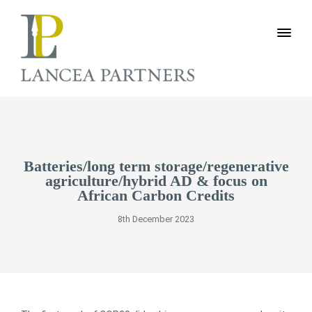
Batteries/long term storage/regenerative
agriculture/hybrid AD & focus on
African Carbon Credits
8th December 2023