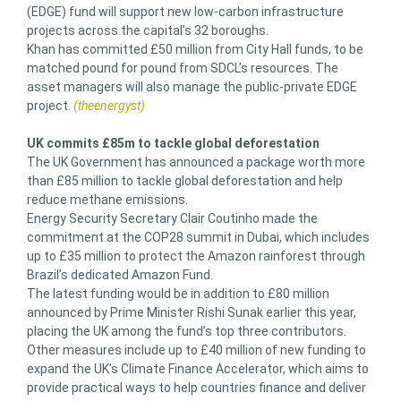
(EDGE) fund will support new low-carbon infrastructure
projects across the capital’s 32 boroughs.
Khan has committed £50 million from City Hall funds, to be
matched pound for pound from SDCL’s resources. The
asset managers will also manage the public-private EDGE
project.
(theenergyst)
UK commits £85m to tackle global deforestation
The UK Government has announced a package worth more
than £85 million to tackle global deforestation and help
reduce methane emissions.
Energy Security Secretary Clair Coutinho made the
commitment at the COP28 summit in Dubai, which includes
up to £35 million to protect the Amazon rainforest through
Brazil’s dedicated Amazon Fund.
The latest funding would be in addition to £80 million
announced by Prime Minister Rishi Sunak earlier this year,
placing the UK among the fund’s top three contributors.
Other measures include up to £40 million of new funding to
expand the UK’s Climate Finance Accelerator, which aims to
provide practical ways to help countries finance and deliver