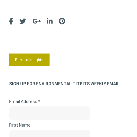
Back to Insights
SIGN UP FOR ENVIRONMENTAL TITBITS WEEKLY EMAIL
Email Address *
First Name