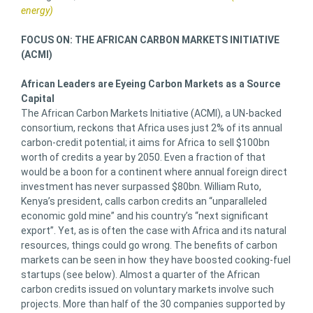
energy)
FOCUS ON: THE AFRICAN CARBON MARKETS INITIATIVE
(ACMI)
African Leaders are Eyeing Carbon Markets as a Source
Capital
The African Carbon Markets Initiative (ACMI), a UN-backed
consortium, reckons that Africa uses just 2% of its annual
carbon-credit potential; it aims for Africa to sell $100bn
worth of credits a year by 2050. Even a fraction of that
would be a boon for a continent where annual foreign direct
investment has never surpassed $80bn. William Ruto,
Kenya’s president, calls carbon credits an “unparalleled
economic gold mine” and his country’s “next significant
export”. Yet, as is often the case with Africa and its natural
resources, things could go wrong. The benefits of carbon
markets can be seen in how they have boosted cooking-fuel
startups (see below). Almost a quarter of the African
carbon credits issued on voluntary markets involve such
projects. More than half of the 30 companies supported by